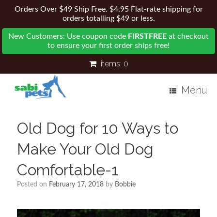
Orders Over $49 Ship Free. $4.95 Flat-rate shipping for
orders totalling $49 or less.
New Customers: Use coupon code
FIRSTFREE
at checkout
to ensure your first order ships free!
items:
0
Menu
Old Dog for 10 Ways to
Make Your Old Dog
Comfortable-1
Posted on
February 17, 2018
by
Bobbie