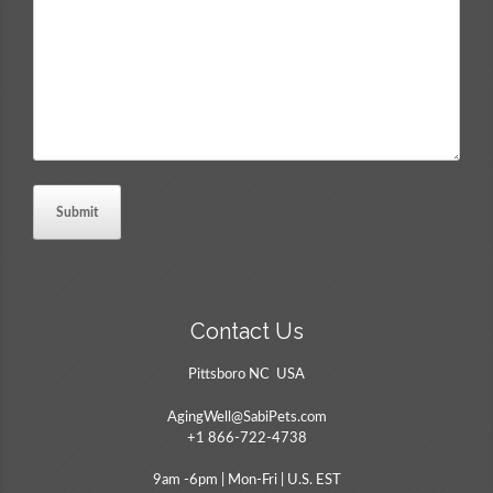
Comments
*
Contact Us
Pittsboro NC USA
AgingWell@SabiPets.com
+1 866-722-4738
9am -6pm | Mon-Fri | U.S. EST