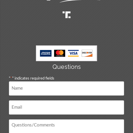
Questions
"
*
" indicates required fields
Name
*
Email
*
Questions
/