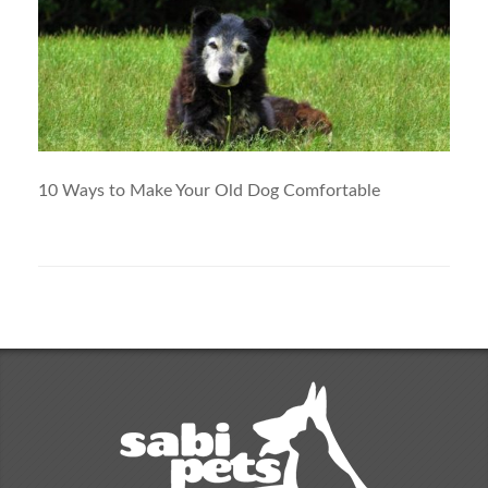
10 Ways to Make Your Old Dog Comfortable