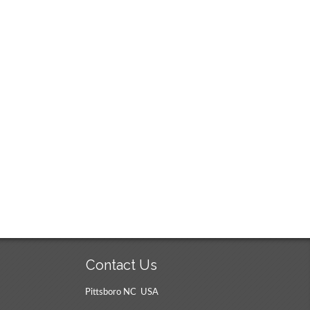
Contact Us
Pittsboro NC USA