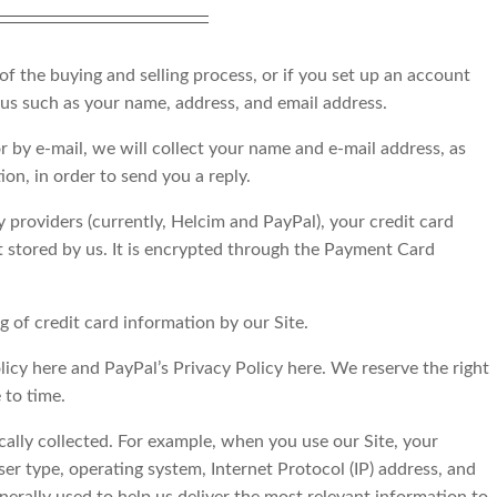
 the buying and selling process, or if you set up an account
 us such as your name, address, and email address.
or by e-mail, we will collect your name and e-mail address, as
on, in order to send you a reply.
providers (currently, Helcim and PayPal), your credit card
ot stored by us. It is encrypted through the Payment Card
 of credit card information by our Site.
licy here and PayPal’s Privacy Policy here. We reserve the right
 to time.
ally collected. For example, when you use our Site, your
er type, operating system, Internet Protocol (IP) address, and