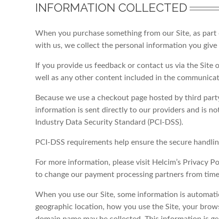
INFORMATION COLLECTED
When you purchase something from our Site, as part of
with us, we collect the personal information you give
If you provide us feedback or contact us via the Site 
well as any other content included in the communicati
Because we use a checkout page hosted by third party 
information is sent directly to our providers and is n
Industry Data Security Standard (PCI-DSS).
PCI-DSS requirements help ensure the secure handling
For more information, please visit Helcim’s Privacy Po
to change our payment processing partners from time
When you use our Site, some information is automatic
geographic location, how you use the Site, your brows