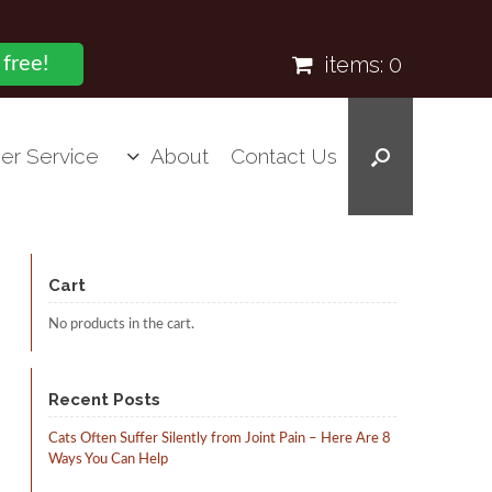
items:
0
 free!
er Service
About
Contact Us
Cart
No products in the cart.
Recent Posts
Cats Often Suffer Silently from Joint Pain – Here Are 8
Ways You Can Help