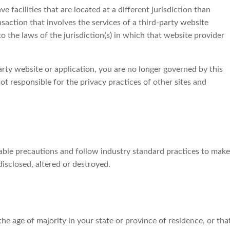
ve facilities that are located at a different jurisdiction than
nsaction that involves the services of a third-party website
 the laws of the jurisdiction(s) in which that website provider
arty website or application, you are no longer governed by this
ot responsible for the privacy practices of other sites and
able precautions and follow industry standard practices to make
 disclosed, altered or destroyed.
 the age of majority in your state or province of residence, or tha