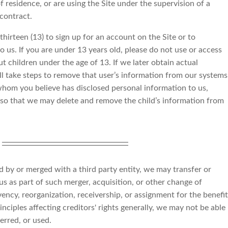
f residence, or are using the Site under the supervision of a
 contract.
hirteen (13) to sign up for an account on the Site or to
o us. If you are under 13 years old, please do not use or access
t children under the age of 13. If we later obtain actual
ll take steps to remove that user’s information from our systems
 whom you believe has disclosed personal information to us,
o that we may delete and remove the child’s information from
ed by or merged with a third party entity, we may transfer or
 us as part of such merger, acquisition, or other change of
vency, reorganization, receivership, or assignment for the benefit
inciples affecting creditors' rights generally, we may not be able
erred, or used.