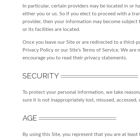
In particular, certain providers may be located in or ha
either you or us. So if you elect to proceed with a tra
provider, then your information may become subject to
or its facilities are located.
Once you leave our Site or are redirected to a third-p
Privacy Policy or our Site’s Terms of Service. We are n
encourage you to read their privacy statements.
SECURITY
To protect your personal information, we take reason
sure it is not inappropriately lost, misused, accessed,
AGE
By using this Site, you represent that you are at least