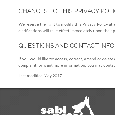
CHANGES TO THIS PRIVACY POL
We reserve the right to modify this Privacy Policy at 
clarifications will take effect immediately upon their 
QUESTIONS AND CONTACT INF
If you would like to: access, correct, amend or delet
complaint, or want more information, you may conta
Last modified May 2017