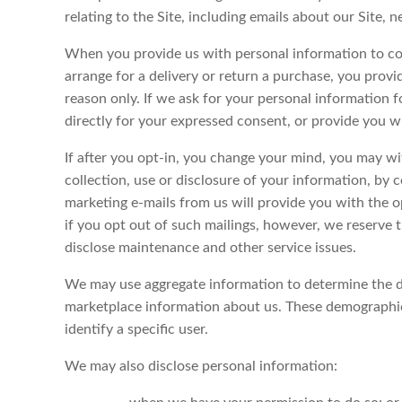
relating to the Site, including emails about our Site,
When you provide us with personal information to comp
arrange for a delivery or return a purchase, you provid
reason only. If we ask for your personal information f
directly for your expressed consent, or provide you w
If after you opt-in, you change your mind, you may w
collection, use or disclosure of your information, by 
marketing e-mails from us will provide you with the 
if you opt out of such mailings, however, we reserve 
disclose maintenance and other service issues.
We may use aggregate information to determine the de
marketplace information about us. These demographics
identify a specific user.
We may also disclose personal information: