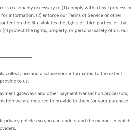
re is reasonably necessary to (1) comply with a legal process or
for information, (2) enforce our Terms of Service or other
ntent on the Site violates the rights of third parties, or that
 (4) protect the rights, property, or personal safety of us, our
nly collect, use and disclose your information to the extent
provide to us.
 payment gateways and other payment transaction processors,
ormation we are required to provide to them for your purchase-
r privacy policies so you can understand the manner in which
oviders.