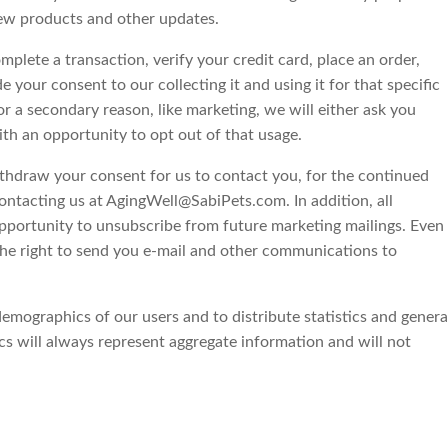
 new products and other updates.
lete a transaction, verify your credit card, place an order,
e your consent to our collecting it and using it for that specific
or a secondary reason, like marketing, we will either ask you
ith an opportunity to opt out of that usage.
ithdraw your consent for us to contact you, for the continued
contacting us at AgingWell@SabiPets.com. In addition, all
opportunity to unsubscribe from future marketing mailings. Even
the right to send you e-mail and other communications to
mographics of our users and to distribute statistics and genera
 will always represent aggregate information and will not