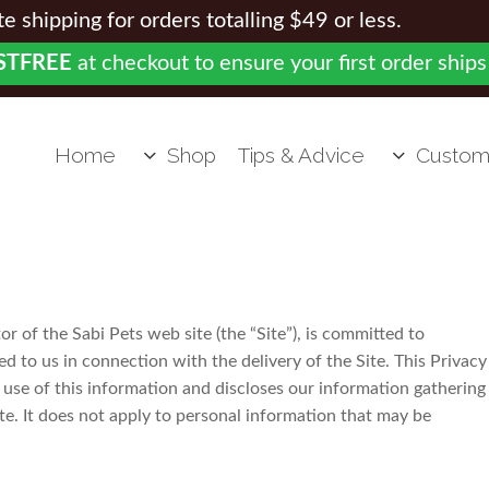
 shipping for orders totalling $49 or less.
STFREE
at checkout to ensure your first order ships
Home
Shop
Tips & Advice
Custom
or of the Sabi Pets web site (the “Site”), is committed to
d to us in connection with the delivery of the Site. This Privacy
use of this information and discloses our information gathering
te. It does not apply to personal information that may be