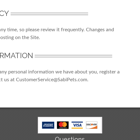
ICY
any time, so please review it frequently. Changes and
posting on the Site.
ORMATION
e any personal information we have about you, register a
ct us at CustomerService@SabiPets.com.
Questions