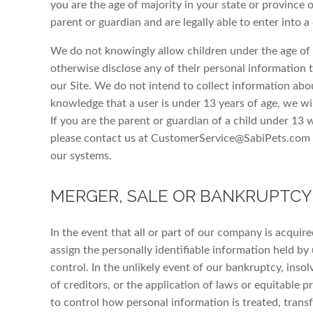
you are the age of majority in your state or province o
parent or guardian and are legally able to enter into a
We do not knowingly allow children under the age of t
otherwise disclose any of their personal information t
our Site. We do not intend to collect information abou
knowledge that a user is under 13 years of age, we wi
If you are the parent or guardian of a child under 13
please contact us at CustomerService@SabiPets.com s
our systems.
MERGER, SALE OR BANKRUPTCY
In the event that all or part of our company is acquir
assign the personally identifiable information held by
control. In the unlikely event of our bankruptcy, insol
of creditors, or the application of laws or equitable pr
to control how personal information is treated, transf