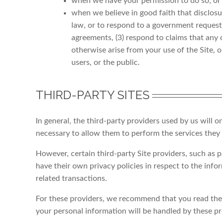
when we have your permission to do so; or
when we believe in good faith that disclosu
law, or to respond to a government request 
agreements, (3) respond to claims that any co
otherwise arise from your use of the Site, or
users, or the public.
THIRD-PARTY SITES
In general, the third-party providers used by us will o
necessary to allow them to perform the services they 
However, certain third-party Site providers, such as
have their own privacy policies in respect to the inf
related transactions.
For these providers, we recommend that you read thei
your personal information will be handled by these pr