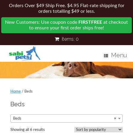
Orders Over $49 Ship Free. $4.95 Flat-rate shipping for
orders totalling $49 or less.
New Customers: Use coupon code
FIRSTFREE
at checkout
to ensure your first order ships free!
items:
0
Menu
Home
/ Beds
Beds
Beds
×
Showing all 6 results
Sorted