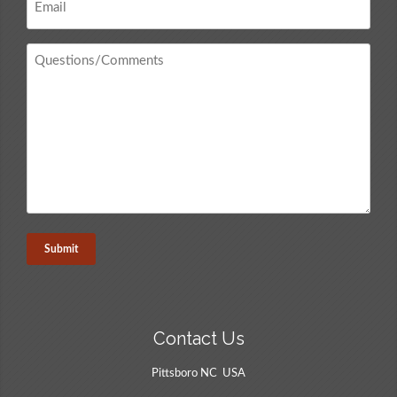
*
Questions
/
Comments
*
Contact Us
Pittsboro NC USA