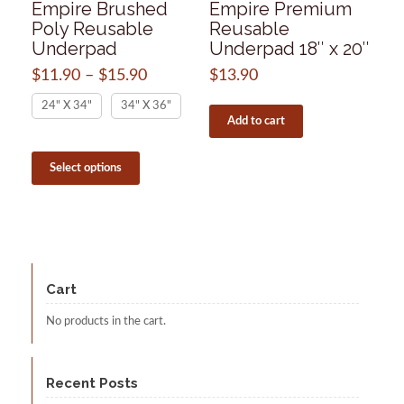
Empire Brushed
Empire Premium
Poly Reusable
Reusable
Underpad
Underpad 18″ x 20″
$
11.90
–
$
15.90
Price
$
13.90
range:
24" X 34"
34" X 36"
$11.90
Add to cart
through
$15.90
This
product
Select options
has
multiple
variants.
The
options
may
be
Cart
chosen
on
No products in the cart.
the
product
page
Recent Posts