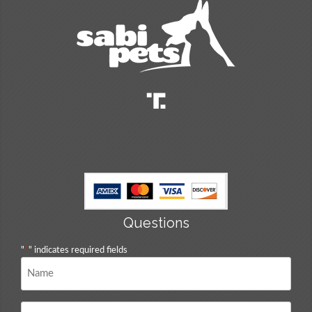
Questions
"
*
" indicates required fields
Name
*
Email