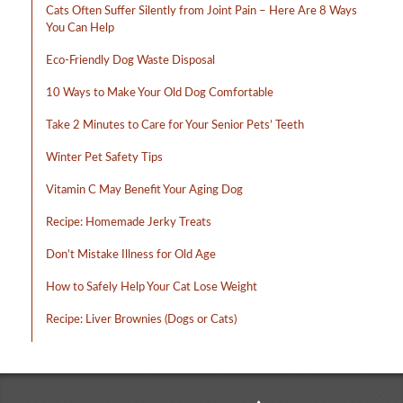
Cats Often Suffer Silently from Joint Pain – Here Are 8 Ways
You Can Help
Eco-Friendly Dog Waste Disposal
10 Ways to Make Your Old Dog Comfortable
Take 2 Minutes to Care for Your Senior Pets’ Teeth
Winter Pet Safety Tips
Vitamin C May Benefit Your Aging Dog
Recipe: Homemade Jerky Treats
Don’t Mistake Illness for Old Age
How to Safely Help Your Cat Lose Weight
Recipe: Liver Brownies (Dogs or Cats)