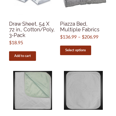
on
on
the
the
product
product
page
page
Draw Sheet, 54 X
Piazza Bed,
72 in., Cotton/Poly,
Multiple Fabrics
3-Pack
$
136.99
–
$
206.99
Price
range:
$
18.95
This
$136.99
product
Select options
through
has
Add to cart
$206.99
multiple
variants.
The
options
may
be
chosen
on
the
product
page