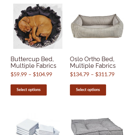
by
popularity
Buttercup Bed,
Oslo Ortho Bed,
Multiple Fabrics
Multiple Fabrics
$
59.99
–
$
104.99
Price
$
134.79
–
$
311.79
Price
range:
range:
This
This
$59.99
$134.79
product
product
Select options
Select options
through
through
has
has
$104.99
$311.79
multiple
multiple
variants.
variants.
The
The
options
options
may
may
be
be
chosen
chosen