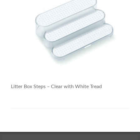
Litter Box Steps – Clear with White Tread