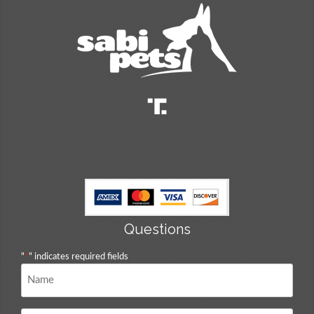
Questions
"
*
" indicates required fields
Name
*
Email