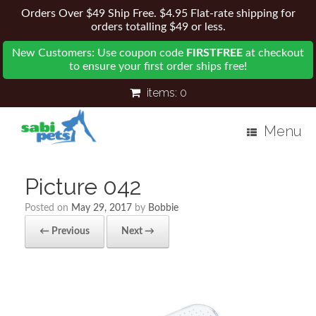
Orders Over $49 Ship Free. $4.95 Flat-rate shipping for
orders totalling $49 or less.
New Customers: Use coupon code
FIRSTFREE
at checkout
to ensure your first order ships free!
items:
0
Menu
Picture 042
Posted on
May 29, 2017
by
Bobbie
← Previous
Next →