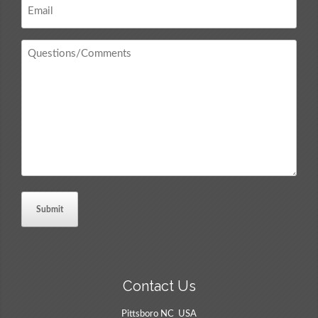
*
Questions
/
Comments
*
Contact Us
Pittsboro NC USA