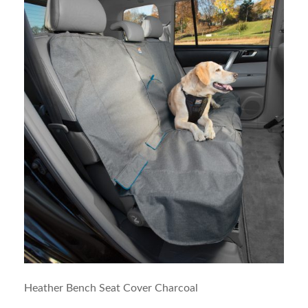
Heather Bench Seat Cover Charcoal