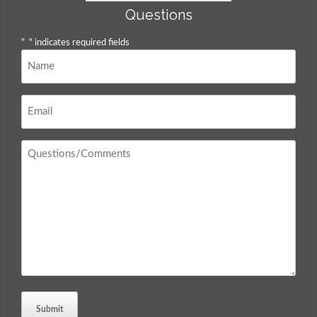
Questions
"
*
" indicates required fields
Name
*
Email
*
Questions
/
Comments
*