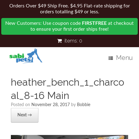
Orders Over $49 Ship Free. $4.95 Flat-rate shipping for
orders totalling $49 or less.
New Customers: Use coupon code
FIRSTFREE
at checkout
to ensure your first order ships free!
items:
0
Menu
heather_bench_1_charco
al_8-16 Main
Posted on
November 28, 2017
by
Bobbie
Next →