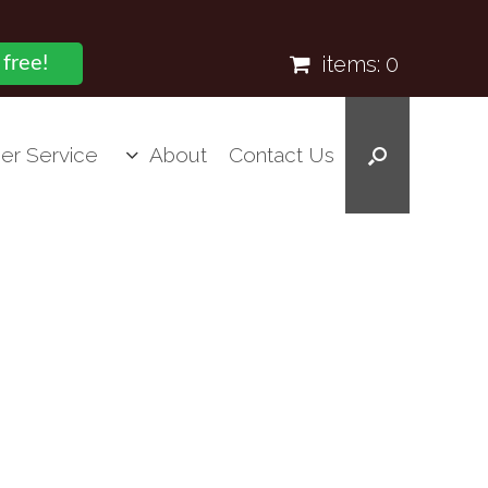
items:
0
 free!
er Service
About
Contact Us