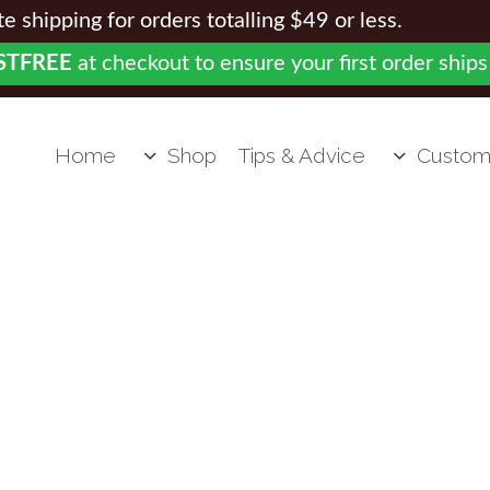
 shipping for orders totalling $49 or less.
STFREE
at checkout to ensure your first order ships
Home
Shop
Tips & Advice
Custom