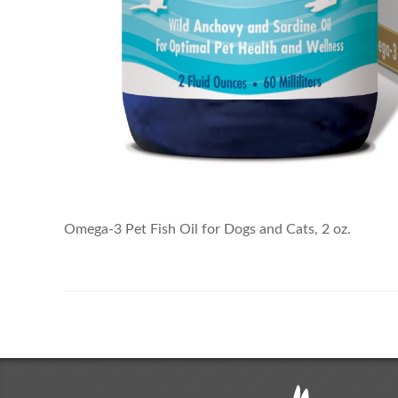
Omega-3 Pet Fish Oil for Dogs and Cats, 2 oz.