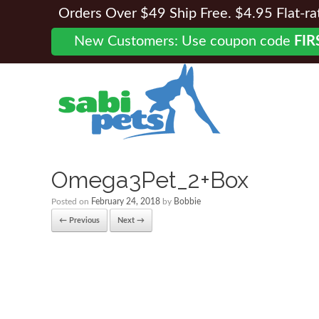
Orders Over $49 Ship Free. $4.95 Flat-rate
New Customers: Use coupon code
FIR
Omega3Pet_2+Box
Posted on
February 24, 2018
by
Bobbie
← Previous
Next →