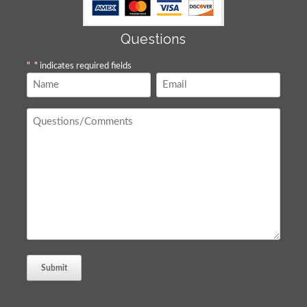
Questions
"
*
" indicates required fields
Name
Email
*
*
Questions
/
Comments
*