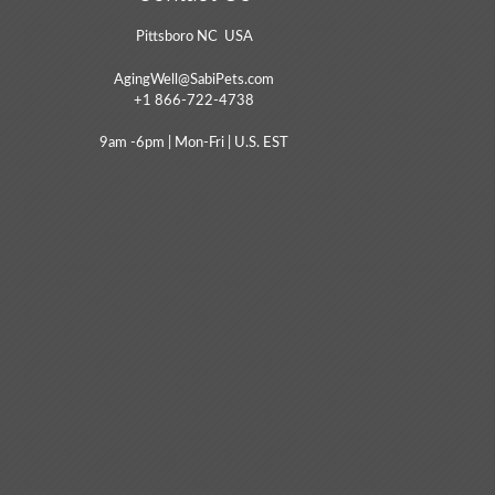
Pittsboro NC USA
AgingWell@SabiPets.com
+1 866-722-4738
9am -6pm | Mon-Fri | U.S. EST