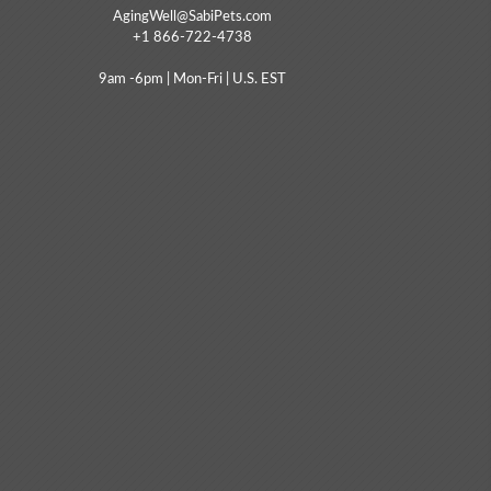
AgingWell@SabiPets.com
+1 866-722-4738
9am -6pm | Mon-Fri | U.S. EST