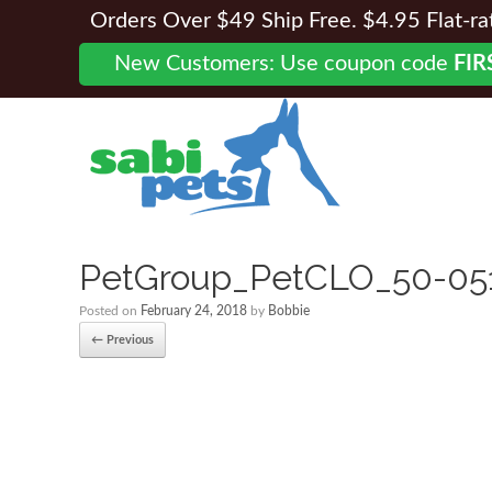
Orders Over $49 Ship Free. $4.95 Flat-rate
New Customers: Use coupon code
FIR
PetGroup_PetCLO_50-05
Posted on
February 24, 2018
by
Bobbie
← Previous