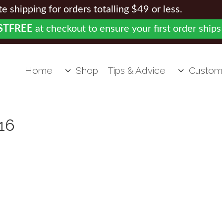
 shipping for orders totalling $49 or less.
STFREE
at checkout to ensure your first order ships
Home
Shop
Tips & Advice
Custom
16