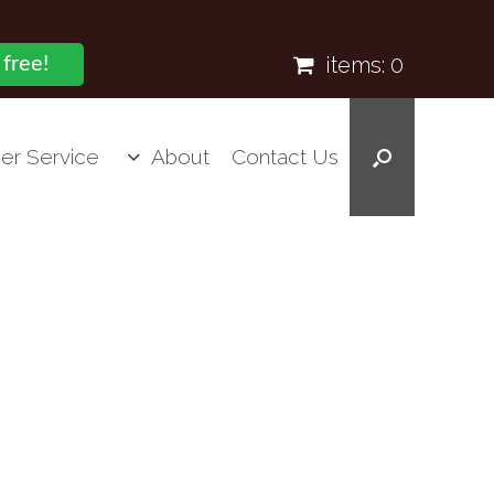
items:
0
 free!
er Service
About
Contact Us