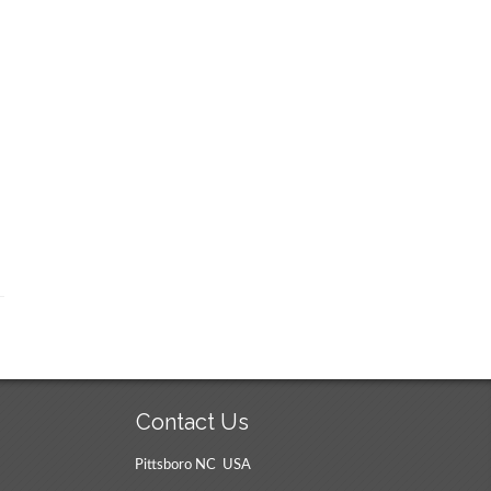
Contact Us
Pittsboro NC USA