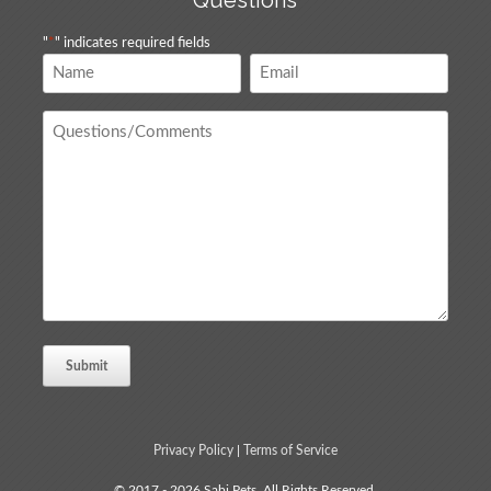
Questions
"
*
" indicates required fields
Name
Email
*
*
Questions
/
Comments
*
Privacy Policy
|
Terms of Service
© 2017 - 2026 Sabi Pets. All Rights Reserved.