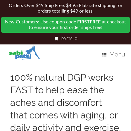
Orders Over $49 Ship Free. $4.95 Flat-rate shipping for
orders totalling $49 or less.
New Customers: Use coupon code
FIRSTFREE
at checkout
to ensure your first order ships free!
items:
0
Menu
100% natural DGP works
FAST to help ease the
aches and discomfort
that comes with aging, or
daily activity and exercise.