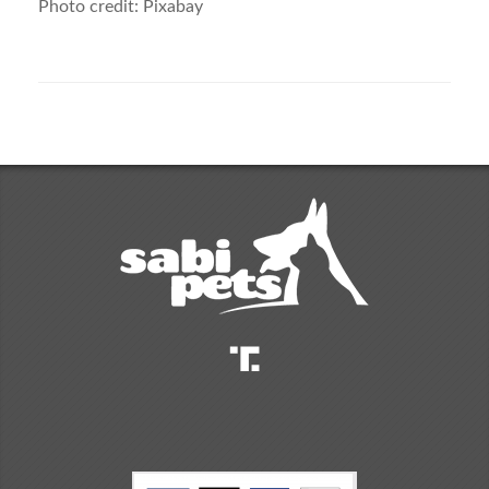
Photo credit: Pixabay