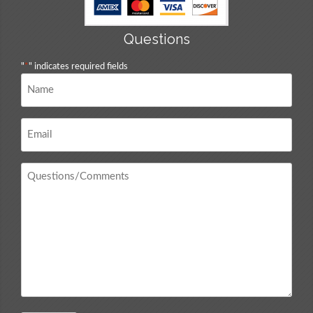
Questions
"
*
" indicates required fields
Name
*
Email
*
Questions
/
Comments
*