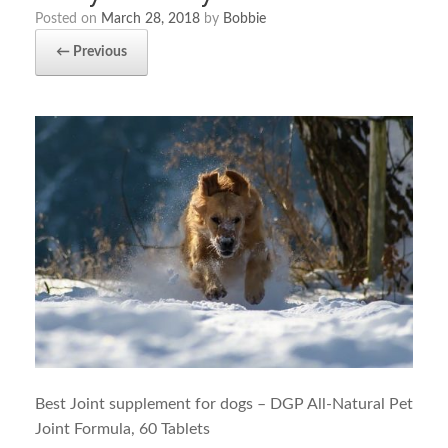
Posted on
March 28, 2018
by
Bobbie
← Previous
Best Joint supplement for dogs – DGP All-Natural Pet
Joint Formula, 60 Tablets