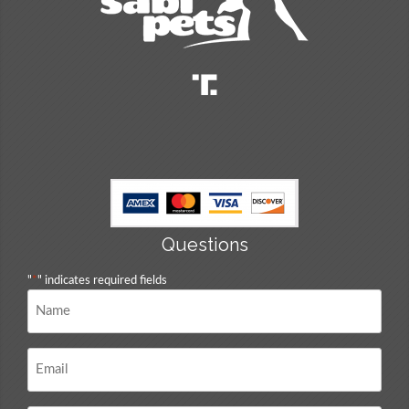
Questions
"
*
" indicates required fields
Name
*
Email
*