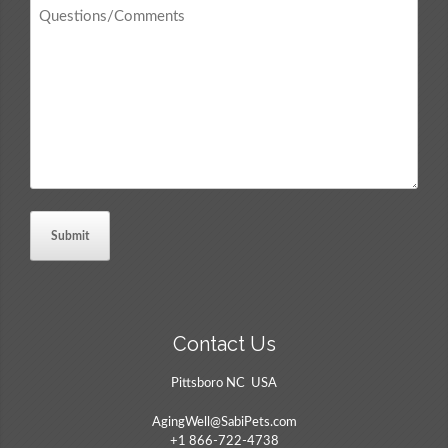
Questions
/
Comments
*
Contact Us
Pittsboro NC USA
AgingWell@SabiPets.com
+1 866-722-4738