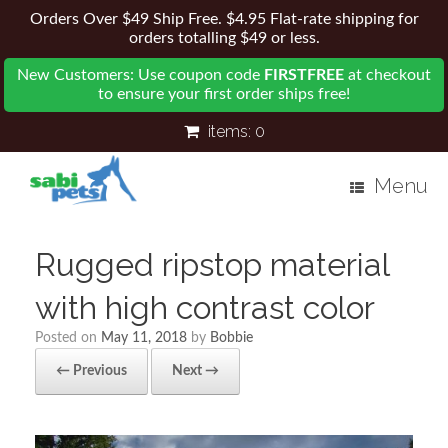
Orders Over $49 Ship Free. $4.95 Flat-rate shipping for
orders totalling $49 or less.
New Customers: Use coupon code
FIRSTFREE
at checkout
to ensure your first order ships free!
items:
0
Menu
Rugged ripstop material
with high contrast color
Posted on
May 11, 2018
by
Bobbie
← Previous
Next →