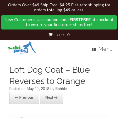
Orders Over $49 Ship Free. $4.95 Flat-rate shipping for
orders totalling $49 or less.
New Customers: Use coupon code
FIRSTFREE
at checkout
to ensure your first order ships free!
items:
0
Menu
Loft Dog Coat – Blue
Reverses to Orange
Posted on
May 11, 2018
by
Bobbie
← Previous
Next →