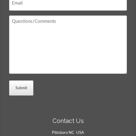
*
Questions
/
Comments
*
Contact Us
Pittsboro NC USA