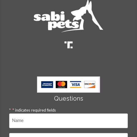
Questions
"
*
" indicates required fields
Name
*
Email