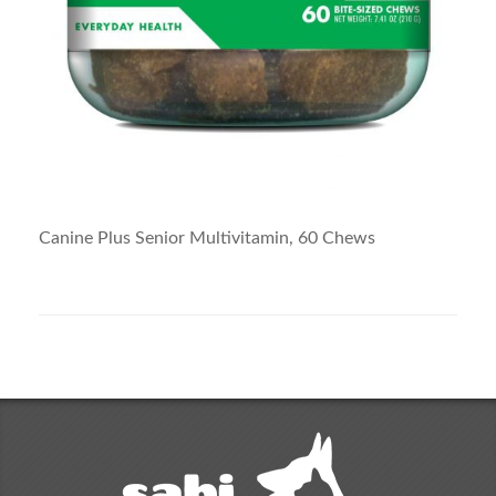
Canine Plus Senior Multivitamin, 60 Chews