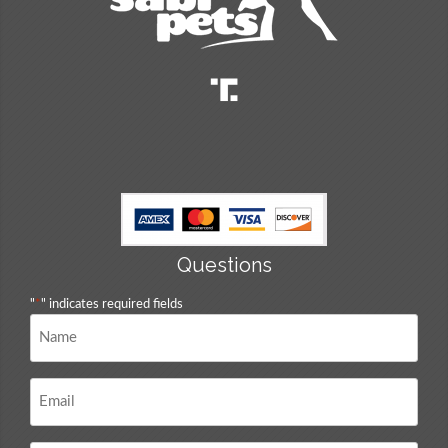
Questions
"
*
" indicates required fields
Name
*
Email
*