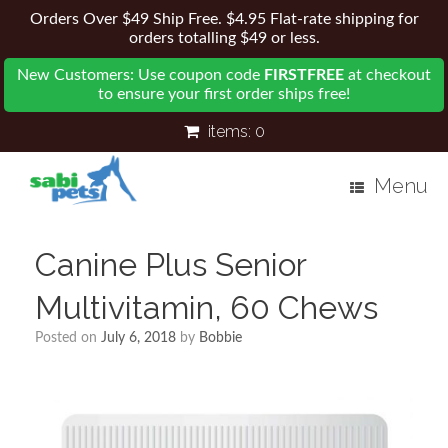
Orders Over $49 Ship Free. $4.95 Flat-rate shipping for
orders totalling $49 or less.
New Customers: Use coupon code
FIRSTFREE
at checkout
to ensure your first order ships free!
items:
0
Menu
Canine Plus Senior
Multivitamin, 60 Chews
Posted on
July 6, 2018
by
Bobbie