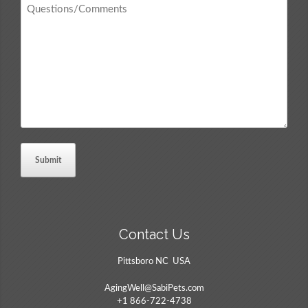
Questions
/
Comments
*
Contact Us
Pittsboro NC USA
AgingWell@SabiPets.com
+1 866-722-4738