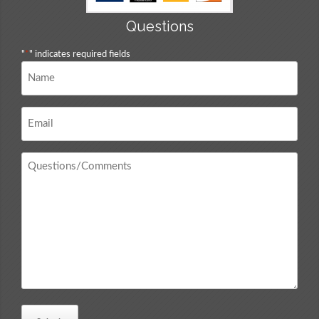
Questions
"
*
" indicates required fields
Name
*
Email
*
Questions
/
Comments
*