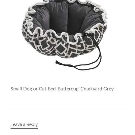
Small Dog or Cat Bed-Buttercup-Courtyard Grey
Leave a Reply