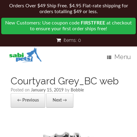
Orders Over $49 Ship Free. $4.95 Flat-rate shipping for
orders totalling $49 or less.
New Customers: Use coupon code
FIRSTFREE
at checkout
to ensure your first order ships free!
items:
0
Menu
Courtyard Grey_BC web
Posted on
January 15, 2019
by
Bobbie
← Previous
Next →