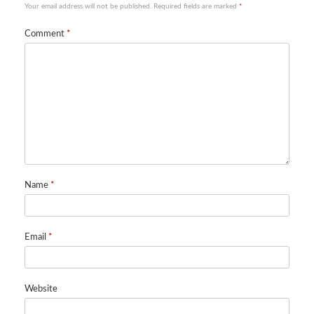
Your email address will not be published.
Required fields are marked
*
Comment
*
Name
*
Email
*
Website