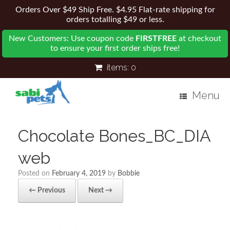
Orders Over $49 Ship Free. $4.95 Flat-rate shipping for
orders totalling $49 or less.
New Customers: Use coupon code
FIRSTFREE
at checkout
to ensure your first order ships free!
items:
0
Menu
Chocolate Bones_BC_DIA
web
Posted on
February 4, 2019
by
Bobbie
← Previous
Next →