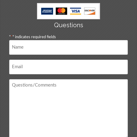
Questions
"
*
" indicates required fields
Name
*
Email
*
Questions
/
Comments
*