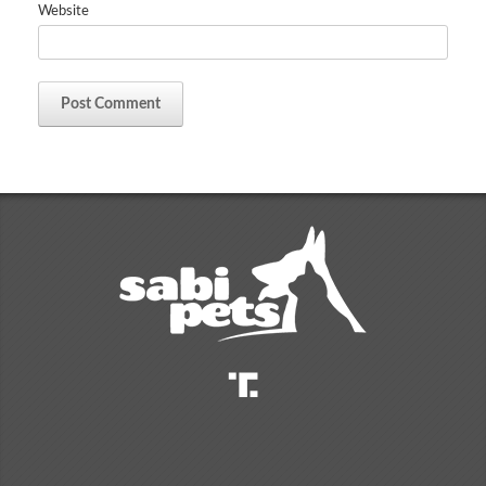
Website