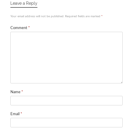
Leave a Reply
Your email address will not be published.
Required fields are marked
*
Comment
*
Name
*
Email
*