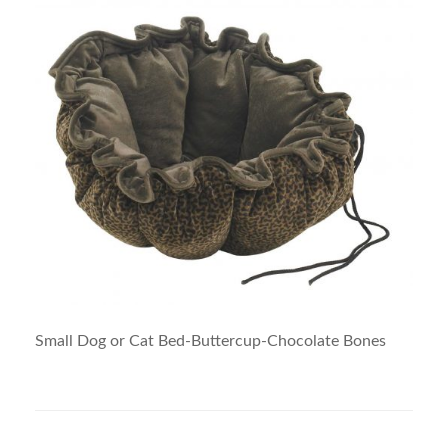
Small Dog or Cat Bed-Buttercup-Chocolate Bones