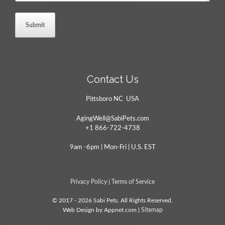
Contact Us
Pittsboro NC USA
AgingWell@SabiPets.com
+1 866-722-4738
9am -6pm | Mon-Fri | U.S. EST
Privacy Policy
|
Terms of Service
© 2017 - 2026 Sabi Pets. All Rights Reserved.
Web Design by Appnet.com |
Sitemap