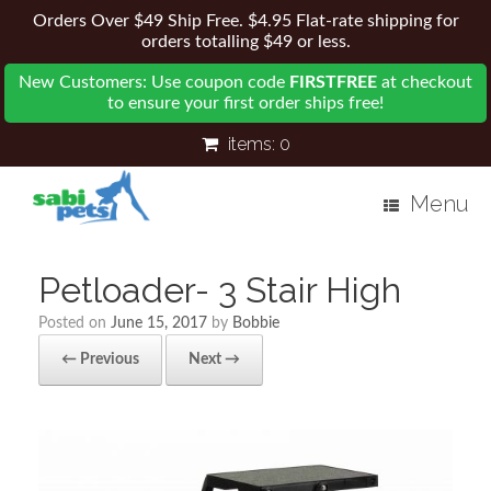
Orders Over $49 Ship Free. $4.95 Flat-rate shipping for
orders totalling $49 or less.
New Customers: Use coupon code
FIRSTFREE
at checkout
to ensure your first order ships free!
items:
0
Menu
Petloader- 3 Stair High
Posted on
June 15, 2017
by
Bobbie
← Previous
Next →