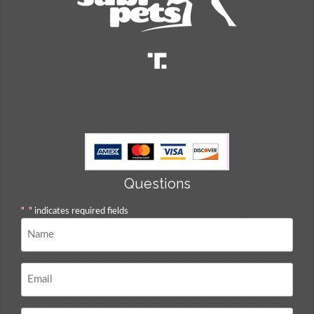
Questions
"
*
" indicates required fields
Name
*
Email
*
Questions