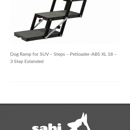
Dog Ramp for SUV – Steps – Petloader-ABS XL 18 –
3 Step Extended