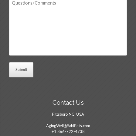
/
Comments
*
Contact Us
Pittsboro NC USA
AgingWell@SabiPets.com
+1 866-722-4738