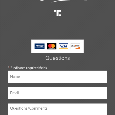
Questions
"
*
" indicates required fields
Name
*
Email
*
Questions
/