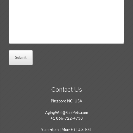
Comments
*
Contact Us
Pittsboro NC USA
AgingWell@SabiPets.com
+1 866-722-4738
9am -6pm | Mon-Fri | U.S. EST