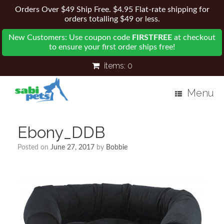
Orders Over $49 Ship Free. $4.95 Flat-rate shipping for
orders totalling $49 or less.
New Customers: Use coupon code
FIRSTFREE
at checkout
to ensure your first order ships free!
items:
0
Menu
Ebony_DDB
Posted on
June 27, 2017
by
Bobbie