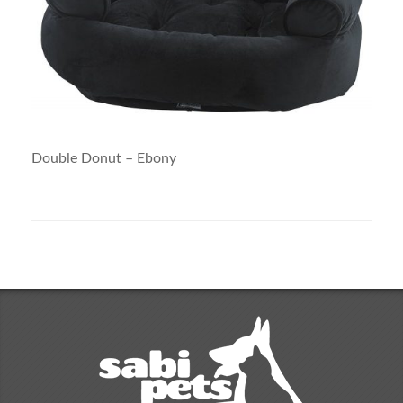
Double Donut – Ebony