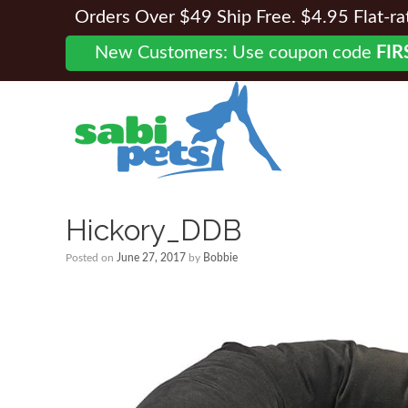
Orders Over $49 Ship Free. $4.95 Flat-rate
New Customers: Use coupon code
FIR
Hickory_DDB
Posted on
June 27, 2017
by
Bobbie