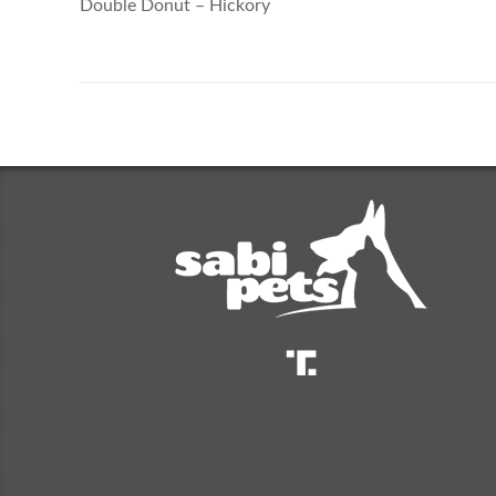
Double Donut – Hickory