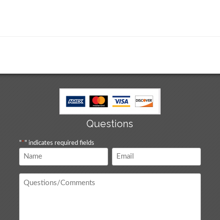
Questions
"
*
" indicates required fields
Name
Email
*
*
Questions
/
Comments
*