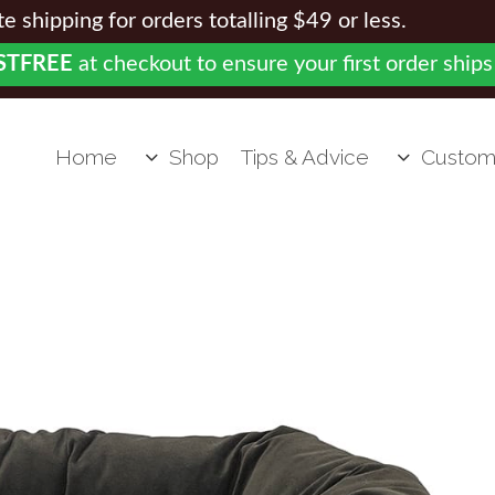
 shipping for orders totalling $49 or less.
STFREE
at checkout to ensure your first order ships
Home
Shop
Tips & Advice
Custom