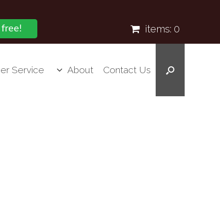
items:
0
 free!
er Service
About
Contact Us