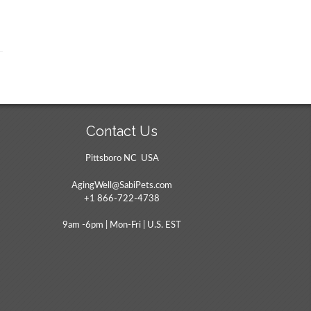
Contact Us
Pittsboro NC USA
AgingWell@SabiPets.com
+1 866-722-4738
9am -6pm | Mon-Fri | U.S. EST