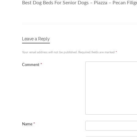
Best Dog Beds For Senior Dogs – Piazza – Pecan Filig
Leave a Reply
Your email address will not be published.
Required fields are marked
*
Comment
*
Name
*