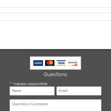
Questions
"
*
" indicates required fields
Name
Email
*
*
Questions
/
Comments