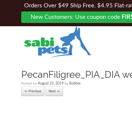
Orders Over $49 Ship Free. $4.95 Flat-rate
New Customers: Use coupon code
FIR
PecanFiligree_PIA_DIA w
Posted on
August 23, 2019
by
Bobbie
← Previous
Next →