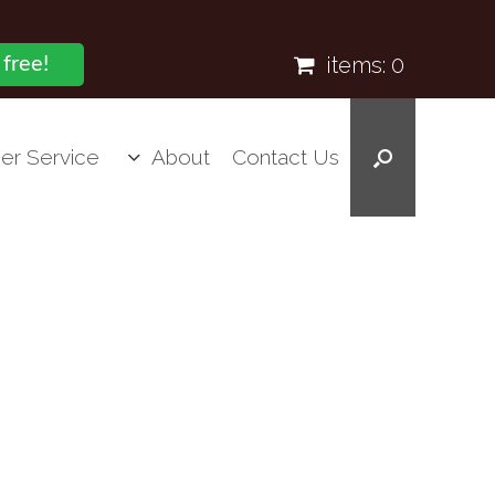
items:
0
 free!
er Service
About
Contact Us