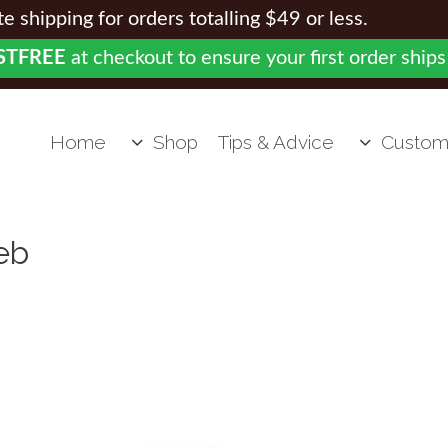
 shipping for orders totalling $49 or less.
STFREE
at checkout to ensure your first order ships
Home
Shop
Tips & Advice
Custom
eb