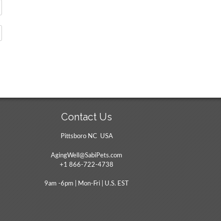
Contact Us
Pittsboro NC USA
AgingWell@SabiPets.com
+1 866-722-4738
9am -6pm | Mon-Fri | U.S. EST