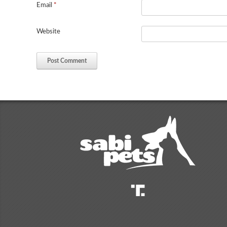
Email
*
Website