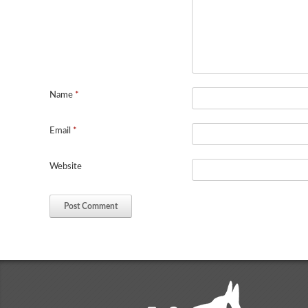
Name
*
Email
*
Website