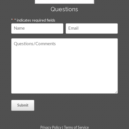
Questions
"
*
" indicates required fields
Name
Email
*
*
Questions
/
Comments
*
Privacy Policy
|
Terms of Service