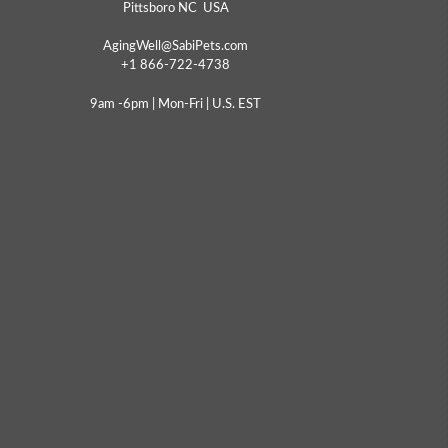
Pittsboro NC USA
AgingWell@SabiPets.com
+1 866-722-4738
9am -6pm | Mon-Fri | U.S. EST