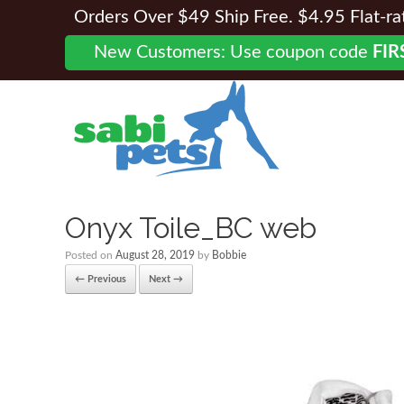
Orders Over $49 Ship Free. $4.95 Flat-rate
New Customers: Use coupon code
FIR
Onyx Toile_BC web
Posted on
August 28, 2019
by
Bobbie
← Previous
Next →