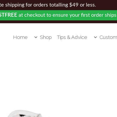
 shipping for orders totalling $49 or less.
STFREE
at checkout to ensure your first order ships
Home
Shop
Tips & Advice
Custom