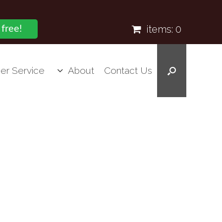
items:
0
 free!
er Service
About
Contact Us