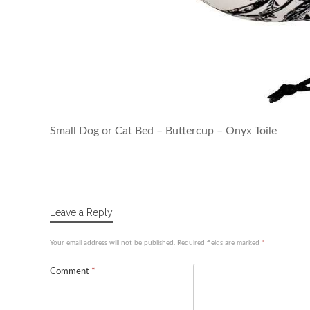
Small Dog or Cat Bed – Buttercup – Onyx Toile
Leave a Reply
Your email address will not be published.
Required fields are marked
*
Comment
*