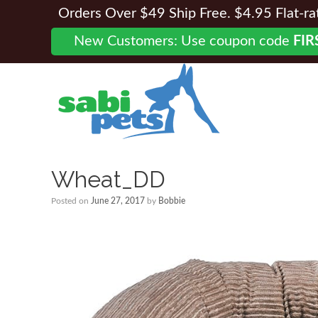
Orders Over $49 Ship Free. $4.95 Flat-rate
New Customers: Use coupon code
FIR
Wheat_DD
Posted on
June 27, 2017
by
Bobbie