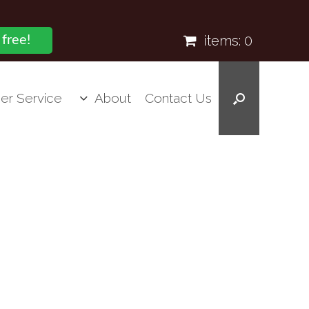
items:
0
 free!
er Service
About
Contact Us