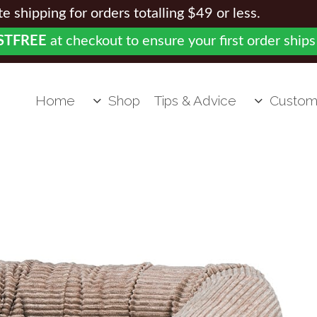
 shipping for orders totalling $49 or less.
STFREE
at checkout to ensure your first order ships
Home
Shop
Tips & Advice
Custom