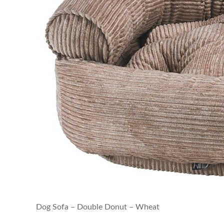
Dog Sofa – Double Donut – Wheat