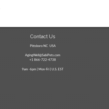
Contact Us
Pittsboro NC USA
AgingWell@SabiPets.com
+1 866-722-4738
9am -6pm | Mon-Fri | U.S. EST