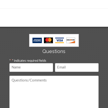
Questions
"
*
" indicates required fields
Name
Email
*
*
Questions
/
Comments
*