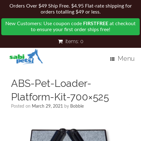
Orders Over $49 Ship Free. $4.95 Flat-rate shipping for
orders totalling $49 or less.
New Customers: Use coupon code
FIRSTFREE
at checkout
to ensure your first order ships free!
items:
0
Menu
ABS-Pet-Loader-
Platform-Kit-700×525
Posted on
March 29, 2021
by
Bobbie