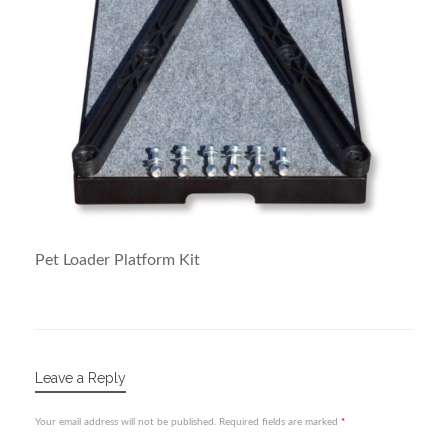
Pet Loader Platform Kit
Leave a Reply
Your email address will not be published.
Required fields are marked
*