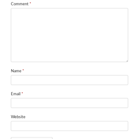
Comment
*
Name
*
Email
*
Website