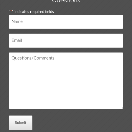
Questions
"
*
" indicates required fields
Name
*
Email
*
Questions
/
Comments
*