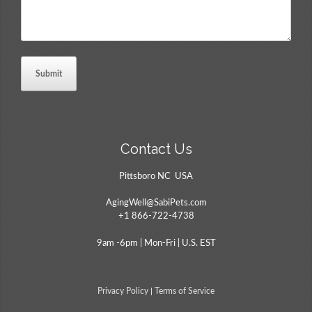
Contact Us
Pittsboro NC USA
AgingWell@SabiPets.com
+1 866-722-4738
9am -6pm | Mon-Fri | U.S. EST
Privacy Policy
|
Terms of Service