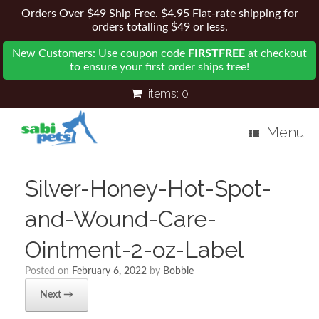
Orders Over $49 Ship Free. $4.95 Flat-rate shipping for
orders totalling $49 or less.
New Customers: Use coupon code
FIRSTFREE
at checkout
to ensure your first order ships free!
items:
0
Menu
Silver-Honey-Hot-Spot-
and-Wound-Care-
Ointment-2-oz-Label
Posted on
February 6, 2022
by
Bobbie
Next →