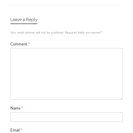
Leave a Reply
Your email address will not be published.
Required fields are marked
*
Comment
*
Name
*
Email
*