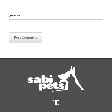
Website