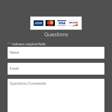
Questions
"
*
" indicates required fields
Name
*
Email
*
Questions
/
Comments
*