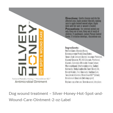
Dog wound treatment – Silver-Honey-Hot-Spot-and-
Wound-Care-Ointment-2-oz-Label