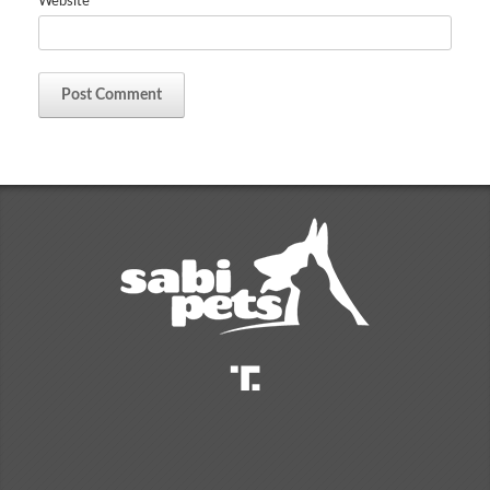
Website