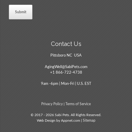
Contact Us
Pittsboro NC USA
AgingWell@SabiPets.com
+1 866-722-4738
9am -6pm | Mon-Fri | U.S. EST
Privacy Policy
|
Terms of Service
© 2017 - 2026 Sabi Pets. All Rights Reserved.
Web Design by Appnet.com |
Sitemap