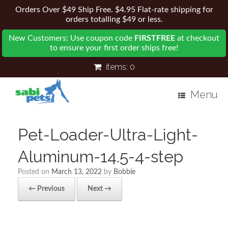
Orders Over $49 Ship Free. $4.95 Flat-rate shipping for
orders totalling $49 or less.
New Customers: Use coupon code
FIRSTFREE
at checkout
to ensure your first order ships free!
items:
0
Menu
Pet-Loader-Ultra-Light-
Aluminum-14.5-4-step
Posted on
March 13, 2022
by
Bobbie
← Previous
Next →