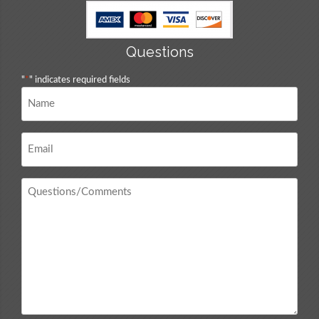
Questions
"
*
" indicates required fields
Name
*
Email
*
Questions
/
Comments
*