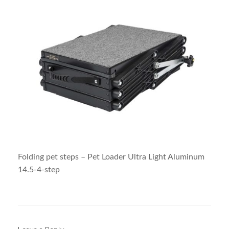
Folding pet steps – Pet Loader Ultra Light Aluminum
14.5-4-step