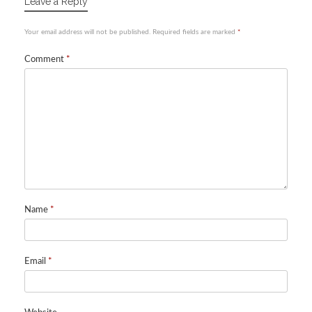
Leave a Reply
Your email address will not be published.
Required fields are marked
*
Comment
*
Name
*
Email
*