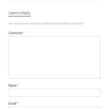
Leave a Reply
Your email address will not be published.
Required fields are marked
*
Comment
*
Name
*
Email
*