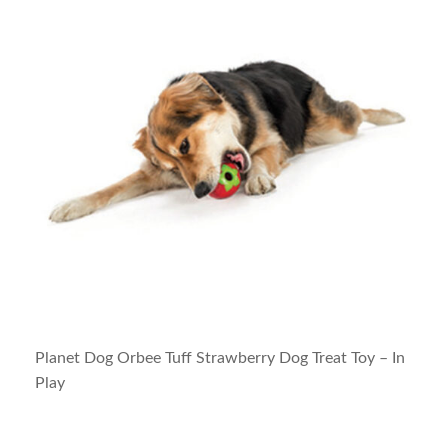
Planet Dog Orbee Tuff Strawberry Dog Treat Toy – In
Play