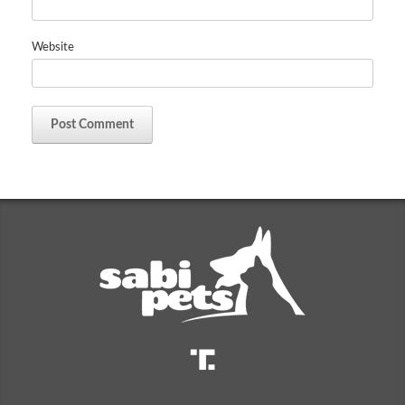
Website