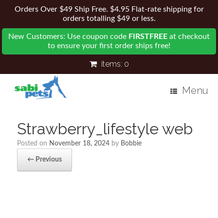
Orders Over $49 Ship Free. $4.95 Flat-rate shipping for
orders totalling $49 or less.
New Customers: Use coupon code
FIRSTFREE
at checkout
to ensure your first order ships free!
items:
0
Menu
Strawberry_lifestyle web
Posted on
November 18, 2024
by
Bobbie
← Previous