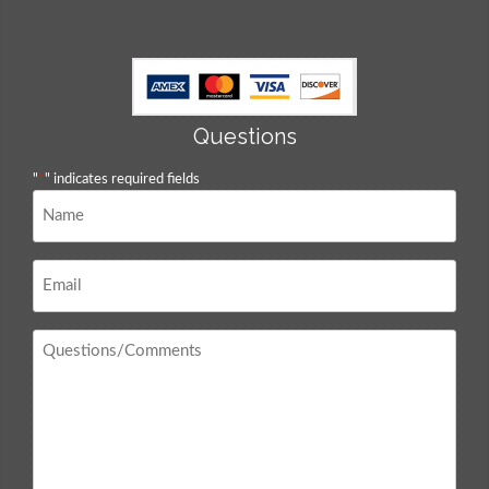
Questions
"
*
" indicates required fields
Name
*
Email
*
Questions
/
Comments
*