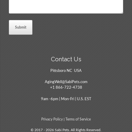
Contact Us
Pittsboro NC USA
AgingWell@SabiPets.com
+1 866-722-4738
9am -6pm | Mon-Fri | U.S. EST
Privacy Policy
|
Terms of Service
© 2017 - 2026 Sabi Pets. All Rights Reserved.