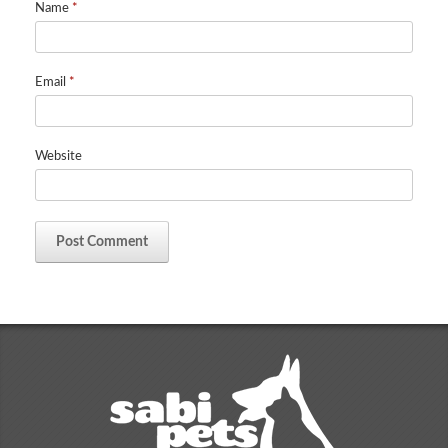
Name
*
Email
*
Website