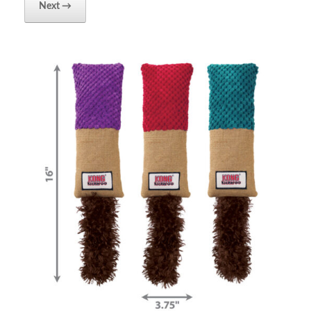
Next →