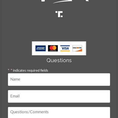
Questions
"
*
" indicates required fields
Name
*
Email
*
Questions
/