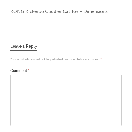
KONG Kickeroo Cuddler Cat Toy – Dimensions
Leave a Reply
Your email address will not be published.
Required fields are marked
*
Comment
*