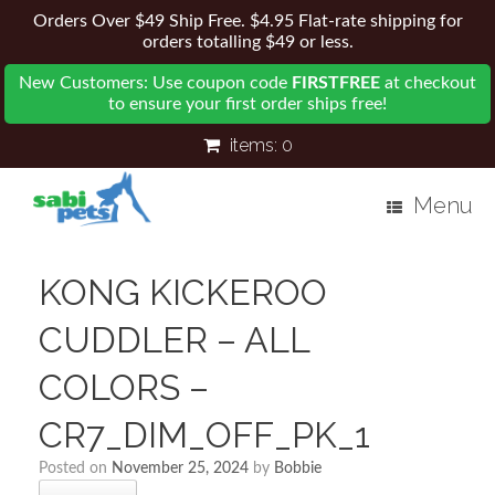
Orders Over $49 Ship Free. $4.95 Flat-rate shipping for
orders totalling $49 or less.
New Customers: Use coupon code
FIRSTFREE
at checkout
to ensure your first order ships free!
items:
0
Menu
KONG KICKEROO
CUDDLER – ALL
COLORS –
CR7_DIM_OFF_PK_1
Posted on
November 25, 2024
by
Bobbie