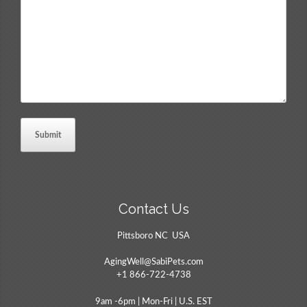
Comments
*
Contact Us
Pittsboro NC USA
AgingWell@SabiPets.com
+1 866-722-4738
9am -6pm | Mon-Fri | U.S. EST