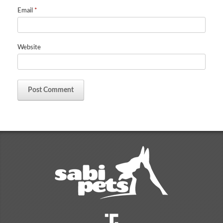
Email
*
Website