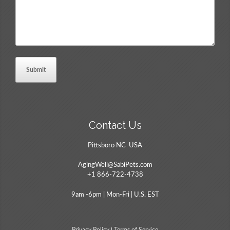
Contact Us
Pittsboro NC USA
AgingWell@SabiPets.com
+1 866-722-4738
9am -6pm | Mon-Fri | U.S. EST