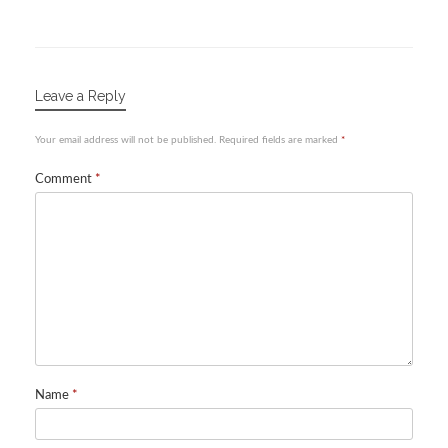
Leave a Reply
Your email address will not be published.
Required fields are marked
*
Comment
*
Name
*