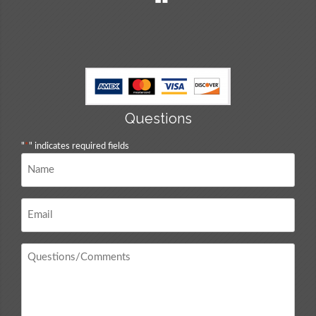
Questions
"
*
" indicates required fields
Name
*
Email
*
Questions
/
Comments
*