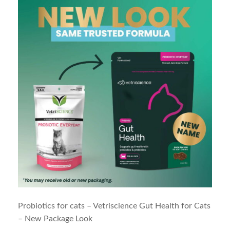
Probiotics for cats – Vetriscience Gut Health for Cats
– New Package Look