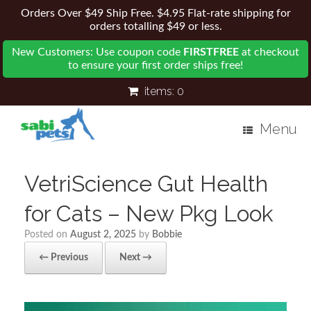
Orders Over $49 Ship Free. $4.95 Flat-rate shipping for
orders totalling $49 or less.
New Customers: Use coupon code
FIRSTFREE
at checkout
to ensure your first order ships free!
items:
0
Menu
VetriScience Gut Health
for Cats – New Pkg Look
Posted on
August 2, 2025
by
Bobbie
← Previous
Next →