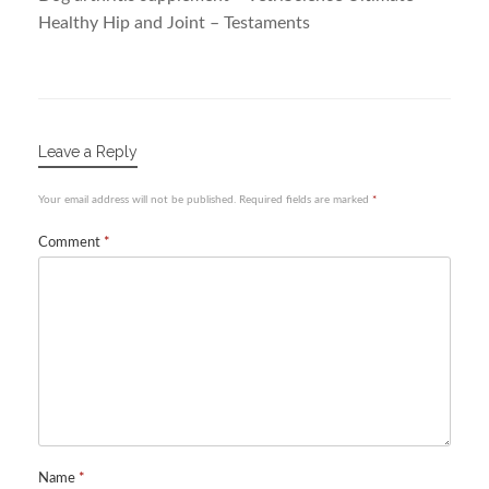
Healthy Hip and Joint – Testaments
Leave a Reply
Your email address will not be published.
Required fields are marked
*
Comment
*
Name
*