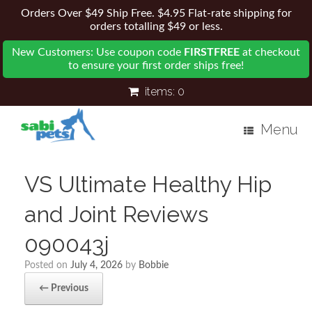
Orders Over $49 Ship Free. $4.95 Flat-rate shipping for
orders totalling $49 or less.
New Customers: Use coupon code
FIRSTFREE
at checkout
to ensure your first order ships free!
items:
0
Menu
VS Ultimate Healthy Hip
and Joint Reviews
090043j
Posted on
July 4, 2026
by
Bobbie
← Previous