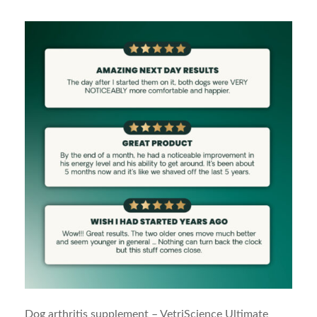
Dog arthritis supplement – VetriScience Ultimate