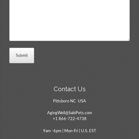
*
Contact Us
Pittsboro NC USA
AgingWell@SabiPets.com
+1 866-722-4738
9am -6pm | Mon-Fri | U.S. EST