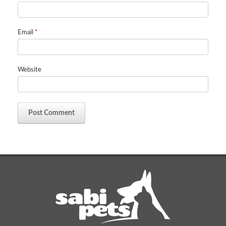
Email
*
Website