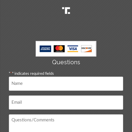
Questions
"
*
" indicates required fields
Name
*
Email
*
Questions
/
Comments