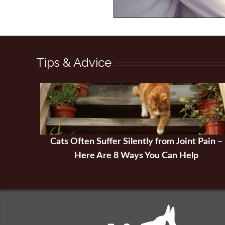
Tips & Advice
Cats Often Suffer Silently from Joint Pain –
Here Are 8 Ways You Can Help