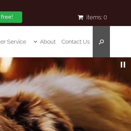
items:
0
 free!
er Service
About
Contact Us