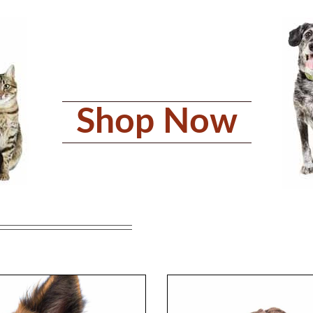
Shop Now