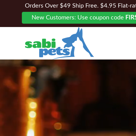
Orders Over $49 Ship Free. $4.95 Flat-rate
New Customers: Use coupon code
FIR