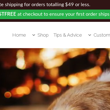
 shipping for orders totalling $49 or less.
STFREE
at checkout to ensure your first order ships
Home
Shop
Tips & Advice
Custom