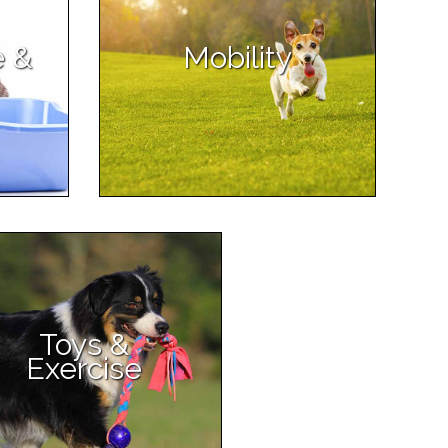
e &
Mobility
Toys &
Exercise