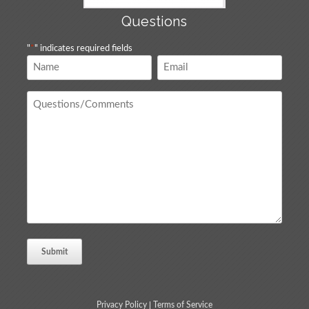
Questions
"
*
" indicates required fields
Name
Email
*
*
Questions
/
Comments
*
Privacy Policy
|
Terms of Service