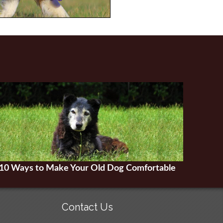
10 Ways to Make Your Old Dog Comfortable
Contact Us