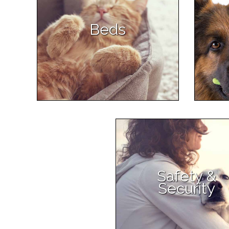
Beds
Safety &
Security