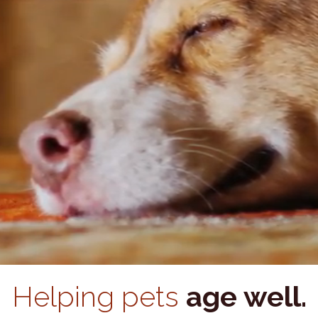
Helping pets
age well.