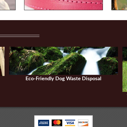
Eco-Friendly Dog Waste Disposal