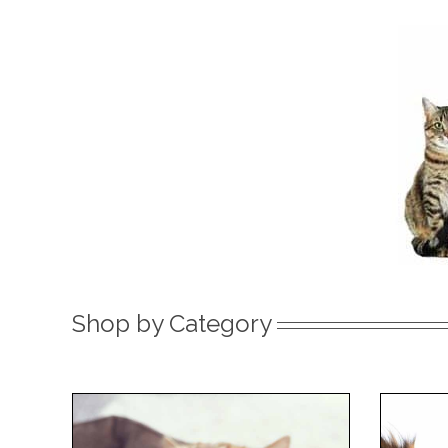
Shop by Category