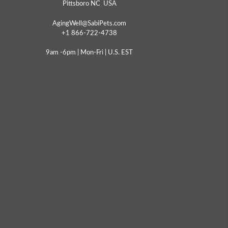
Pittsboro NC USA
AgingWell@SabiPets.com
+1 866-722-4738
9am -6pm | Mon-Fri | U.S. EST