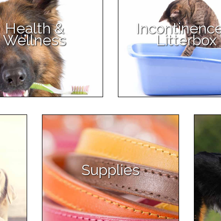
Health &
Incontinenc
Wellness
Litterbox
Supplies