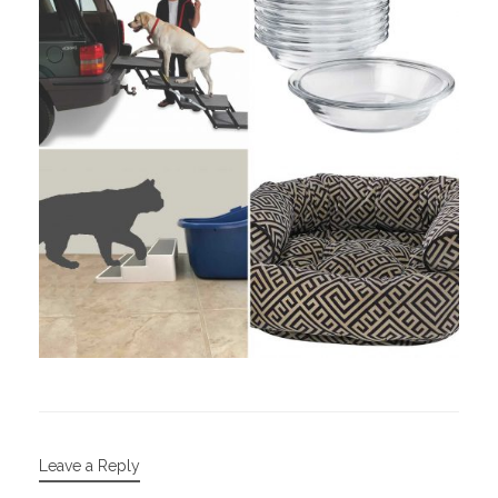
Leave a Reply