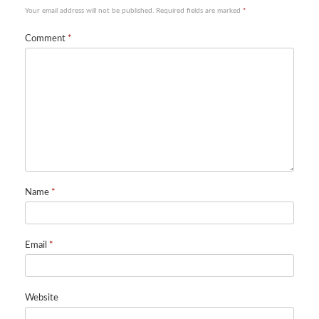
Your email address will not be published.
Required fields are marked
*
Comment
*
Name
*
Email
*
Website