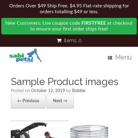
Orders Over $49 Ship Free. $4.95 Flat-rate shipping for
orders totalling $49 or less.
New Customers: Use coupon code
FIRSTFREE
at checkout
to ensure your first order ships free!
items:
0
Menu
Sample Product images
Posted on
October 12, 2019
by
Bobbie
← Previous
Next →