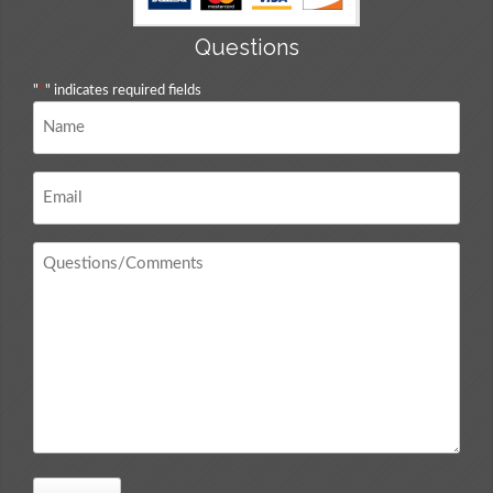
Questions
"
*
" indicates required fields
Name
*
Email
*
Questions
/
Comments
*