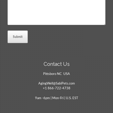
Contact Us
Pittsboro NC USA
AgingWell@SabiPets.com
+1 866-722-4738
9am -6pm | Mon-Fri | U.S. EST