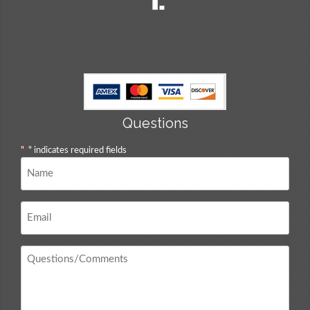
Questions
"
*
" indicates required fields
Name
*
Email
*
Questions
/
Comments
*