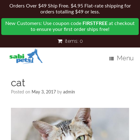
Orders Over $49 Ship Free. $4.95 Flat-rate shipping for
orders totalling $49 or less.
New Customers: Use coupon code
FIRSTFREE
at checkout
to ensure your first order ships free!
items:
0
Menu
cat
Posted on
May 3, 2017
by
admin