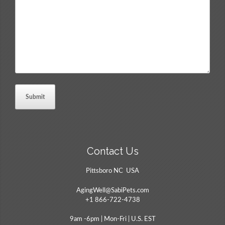
Comments
*
Contact Us
Pittsboro NC USA
AgingWell@SabiPets.com
+1 866-722-4738
9am -6pm | Mon-Fri | U.S. EST