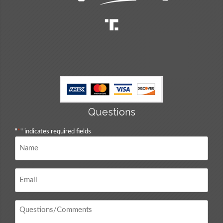
Questions
"
*
" indicates required fields
Name
*
Email
*
Questions
/