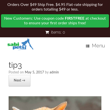
Orders Over $49 Ship Free. $4.95 Flat-rate shipping for
orders totalling $49 or less.
New Customers: Use coupon code
FIRSTFREE
at checkout
to ensure your first order ships free!
items:
0
Menu
tip3
Posted on
May 5, 2017
by
admin
Next →