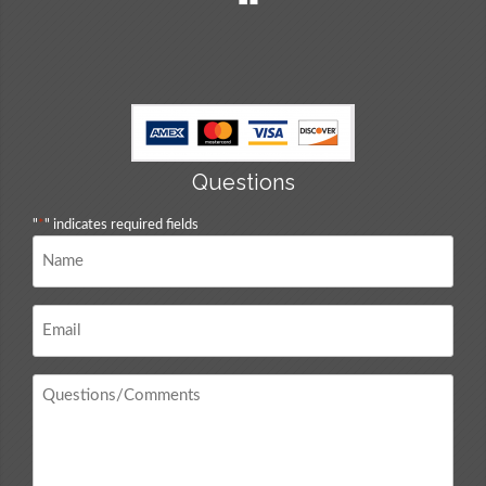
Questions
"
*
" indicates required fields
Name
*
Email
*
Questions
/
Comments
*