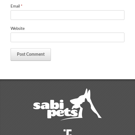
Email
*
Website