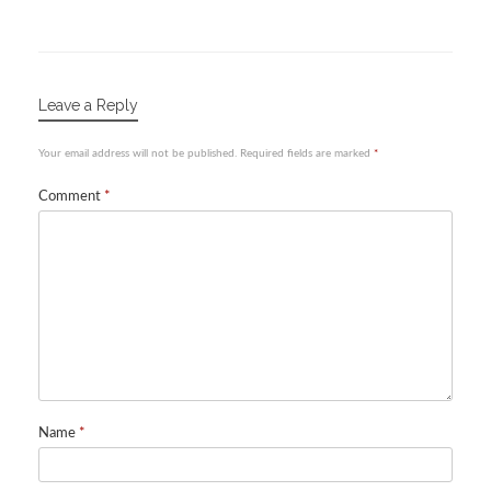
Leave a Reply
Your email address will not be published.
Required fields are marked
*
Comment
*
Name
*