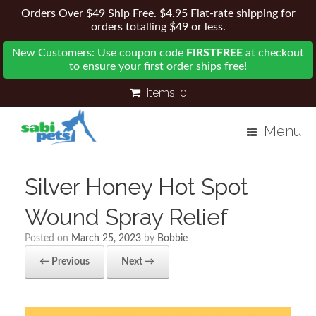
Orders Over $49 Ship Free. $4.95 Flat-rate shipping for
orders totalling $49 or less.
New Customers: Use coupon code
FIRSTFREE
at checkout
to ensure your first order ships free!
items:
0
Menu
Silver Honey Hot Spot
Wound Spray Relief
Posted on
March 25, 2023
by
Bobbie
← Previous
Next →