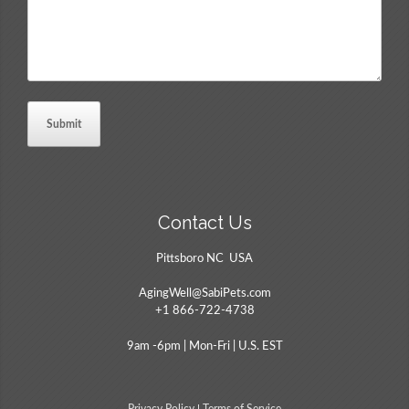
Contact Us
Pittsboro NC USA
AgingWell@SabiPets.com
+1 866-722-4738
9am -6pm | Mon-Fri | U.S. EST