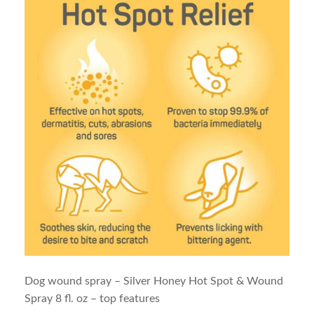
Dog wound spray – Silver Honey Hot Spot & Wound
Spray 8 fl. oz – top features