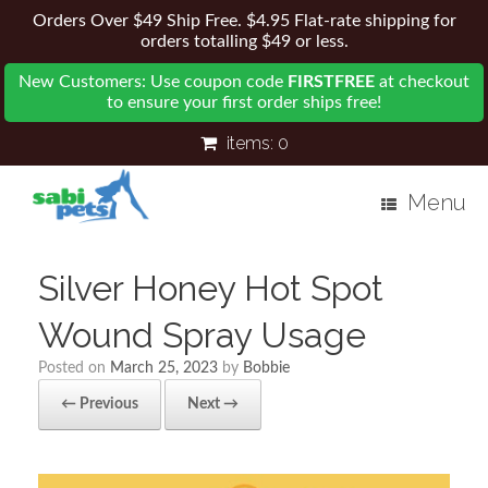
Orders Over $49 Ship Free. $4.95 Flat-rate shipping for
orders totalling $49 or less.
New Customers: Use coupon code
FIRSTFREE
at checkout
to ensure your first order ships free!
items:
0
Menu
Silver Honey Hot Spot
Wound Spray Usage
Posted on
March 25, 2023
by
Bobbie
← Previous
Next →