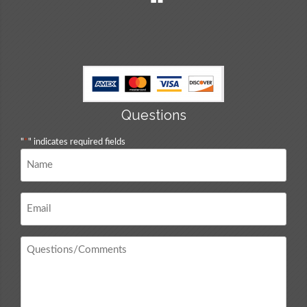
Questions
"
*
" indicates required fields
Name
*
Email
*
Questions
/
Comments
*