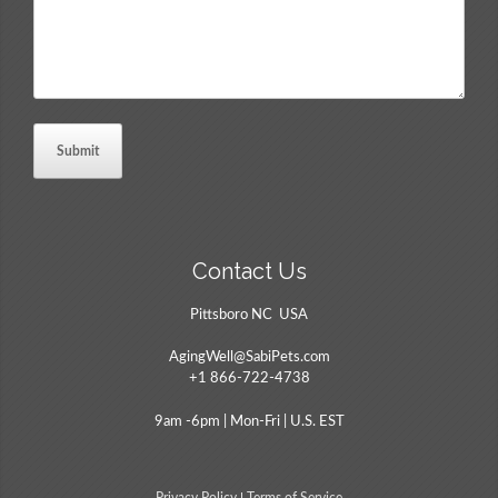
Contact Us
Pittsboro NC USA
AgingWell@SabiPets.com
+1 866-722-4738
9am -6pm | Mon-Fri | U.S. EST