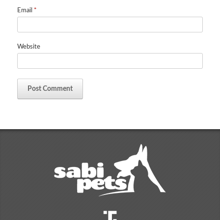
Email
*
Website