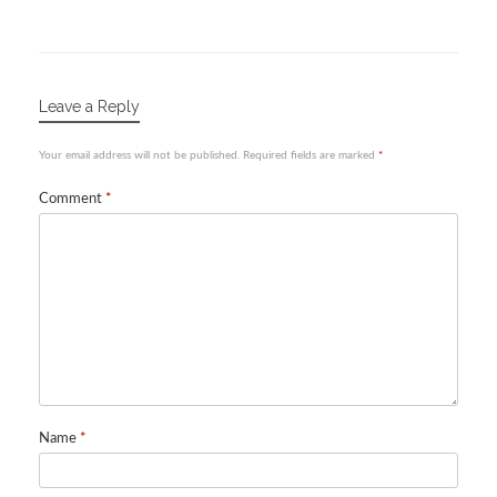
Leave a Reply
Your email address will not be published.
Required fields are marked
*
Comment
*
Name
*