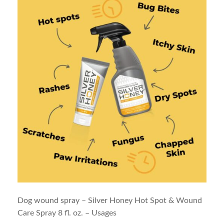
Dog wound spray – Silver Honey Hot Spot & Wound
Care Spray 8 fl. oz. – Usages