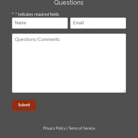
Questions
"
*
" indicates required fields
Name
Email
*
*
Questions
/
Comments
*
Privacy Policy
|
Terms of Service