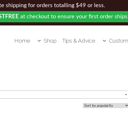
 shipping for orders totalling $49 or less.
STFREE
at checkout to ensure your first order ships
Home
Shop
Tips & Advice
Custom