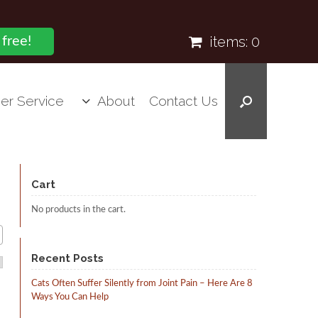
items:
0
 free!
er Service
About
Contact Us
Cart
No products in the cart.
Recent Posts
Cats Often Suffer Silently from Joint Pain – Here Are 8
Ways You Can Help