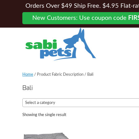
Orders Over $49 Ship Free. $4.95 Flat-rate
New Customers: Use coupon code
FIR
Home
/ Product Fabric Description / Bali
Bali
Select a category
Showing the single result