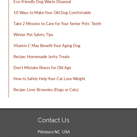
Eco-Friendly Dog Waste Disposal
10 Ways to Make Your Old Dog Comfortable
Take 2 Minutes to Care for Your Senior Pets’ Teeth
Winter Pet Safety Tips
Vitamin C May Benefit Your Aging Dog
Recipe: Homemade Jerky Treats
Don’t Mistake Illness for Old Age
How to Safely Help Your Cat Lose Weight
Recipe: Liver Brownies (Dogs or Cats)
Contact Us
Pittsboro NC USA