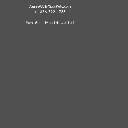
AgingWell@SabiPets.com
+1 866-722-4738
9am -6pm | Mon-Fri | U.S. EST