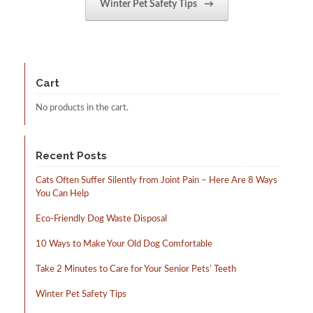
Winter Pet Safety Tips
→
Cart
No products in the cart.
Recent Posts
Cats Often Suffer Silently from Joint Pain – Here Are 8 Ways
You Can Help
Eco-Friendly Dog Waste Disposal
10 Ways to Make Your Old Dog Comfortable
Take 2 Minutes to Care for Your Senior Pets’ Teeth
Winter Pet Safety Tips