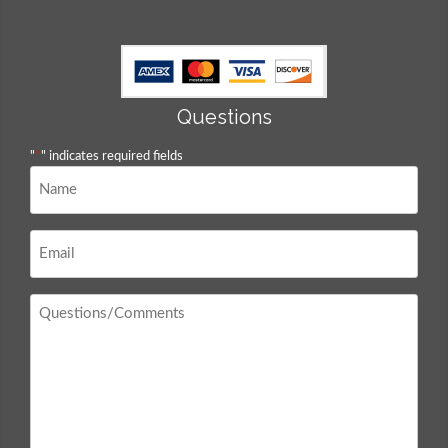
Questions
"
*
" indicates required fields
Name
*
Email
*
Questions
/
Comments
*