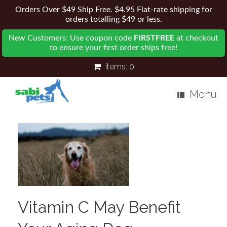
Orders Over $49 Ship Free. $4.95 Flat-rate shipping for
orders totalling $49 or less.
New Customers: Use coupon code
FIRSTFREE
at checkout
to ensure your first order ships free!
items:
0
Menu
Vitamin C May Benefit