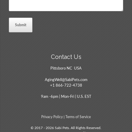
Contact Us
Pittsboro NC USA
AgingWell@SabiPets.com
+1 866-722-4738
9am -6pm | Mon-Fri | U.S. EST
Privacy Policy
|
Terms of Service
© 2017 - 2026 Sabi Pets. All Rights Reserved.