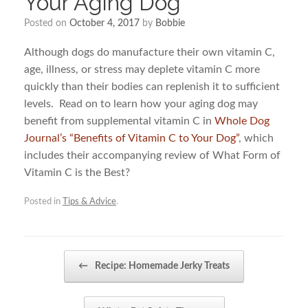
Your Aging Dog
Posted on
October 4, 2017
by
Bobbie
Although dogs do manufacture their own vitamin C,
age, illness, or stress may deplete vitamin C more
quickly than their bodies can replenish it to sufficient
levels. Read on to learn how your aging dog may
benefit from supplemental vitamin C in
Whole Dog
Journal’s “Benefits of Vitamin C to Your Dog”
, which
includes their accompanying review of What Form of
Vitamin C is the Best?
Posted in
Tips & Advice
.
Post navigation
←
Recipe: Homemade Jerky Treats