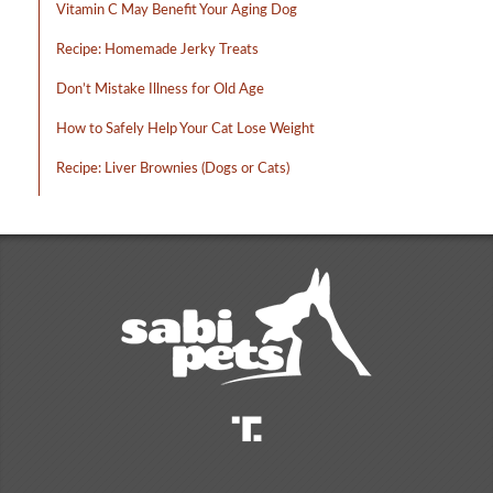
Vitamin C May Benefit Your Aging Dog
Recipe: Homemade Jerky Treats
Don’t Mistake Illness for Old Age
How to Safely Help Your Cat Lose Weight
Recipe: Liver Brownies (Dogs or Cats)