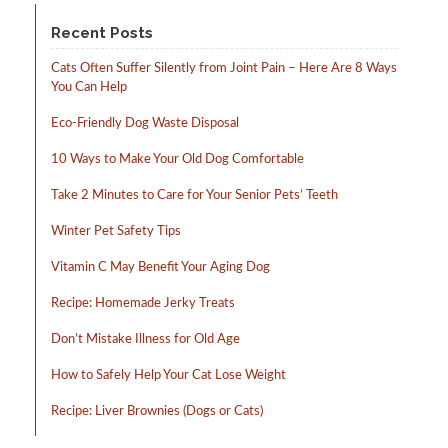
product
product
page
page
Recent Posts
Cats Often Suffer Silently from Joint Pain – Here Are 8 Ways
You Can Help
Eco-Friendly Dog Waste Disposal
10 Ways to Make Your Old Dog Comfortable
Take 2 Minutes to Care for Your Senior Pets’ Teeth
Winter Pet Safety Tips
Vitamin C May Benefit Your Aging Dog
Recipe: Homemade Jerky Treats
Don’t Mistake Illness for Old Age
How to Safely Help Your Cat Lose Weight
Recipe: Liver Brownies (Dogs or Cats)