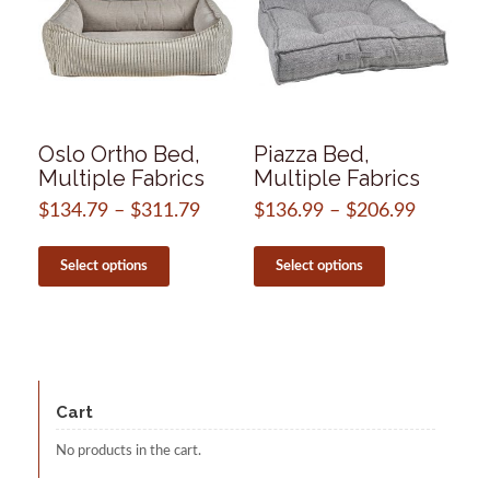
Oslo Ortho Bed,
Piazza Bed,
Multiple Fabrics
Multiple Fabrics
$
134.79
–
$
311.79
Price
$
136.99
–
$
206.99
Price
range:
range:
This
This
$134.79
$136.99
product
product
Select options
Select options
through
through
has
has
$311.79
$206.99
multiple
multiple
variants.
variants.
The
The
options
options
may
may
be
be
Cart
chosen
chosen
on
on
No products in the cart.
the
the