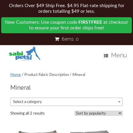
Orders Over $49 Ship Free. $4.95 Flat-rate shipping for
orders totalling $49 or less.
New Customers: Use coupon code
FIRSTFREE
at checkout
to ensure your first order ships free!
items:
0
Menu
Home
/ Product Fabric Description / Mineral
Mineral
Select a category
Showing all 2 results
Sorted
by
popularity