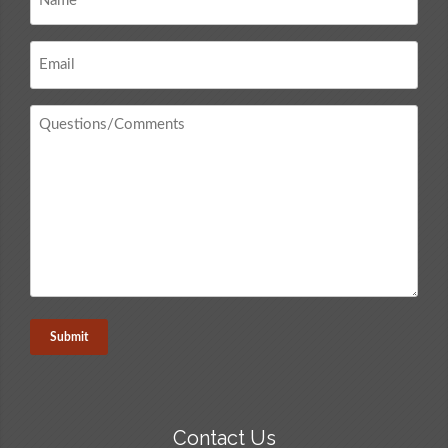
*
Email
*
Questions
/
Comments
*
Contact Us