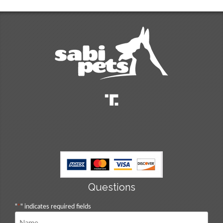
Questions
"
*
" indicates required fields
Name