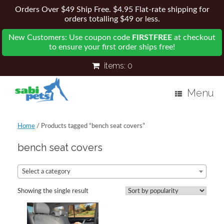
Orders Over $49 Ship Free. $4.95 Flat-rate shipping for
orders totalling $49 or less.
New Customers: Use coupon code
FIRSTFREE
at checkout
to ensure your first order ships free!
items:
0
Menu
Home
/ Products tagged “bench seat covers”
bench seat covers
Select a category
Showing the single result