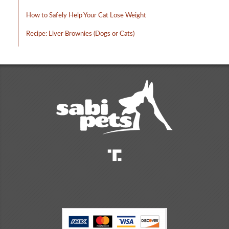
How to Safely Help Your Cat Lose Weight
Recipe: Liver Brownies (Dogs or Cats)