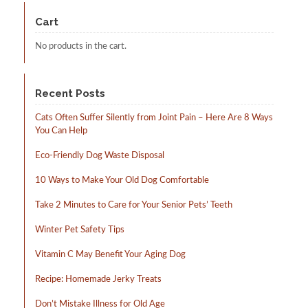
may
be
Cart
chosen
on
No products in the cart.
the
product
page
Recent Posts
Cats Often Suffer Silently from Joint Pain – Here Are 8 Ways
You Can Help
Eco-Friendly Dog Waste Disposal
10 Ways to Make Your Old Dog Comfortable
Take 2 Minutes to Care for Your Senior Pets’ Teeth
Winter Pet Safety Tips
Vitamin C May Benefit Your Aging Dog
Recipe: Homemade Jerky Treats
Don’t Mistake Illness for Old Age