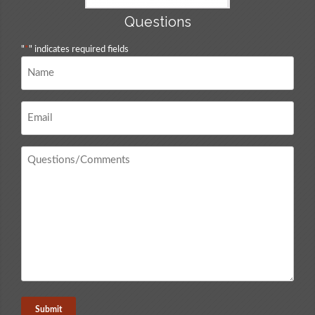
Questions
"
*
" indicates required fields
Name
*
Email
*
Questions
/
Comments
*