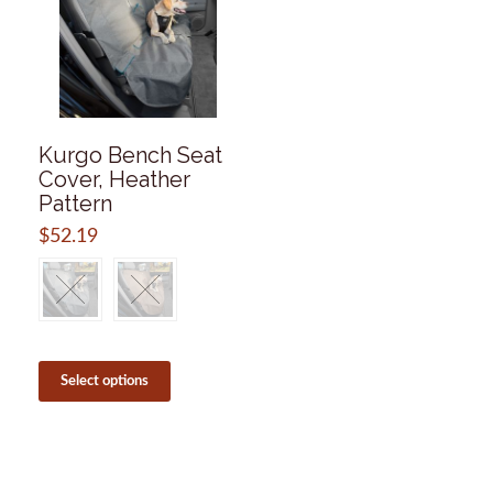
Kurgo Bench Seat
Cover, Heather
Pattern
$
52.19
This
product
Select options
has
multiple
variants.
The
options