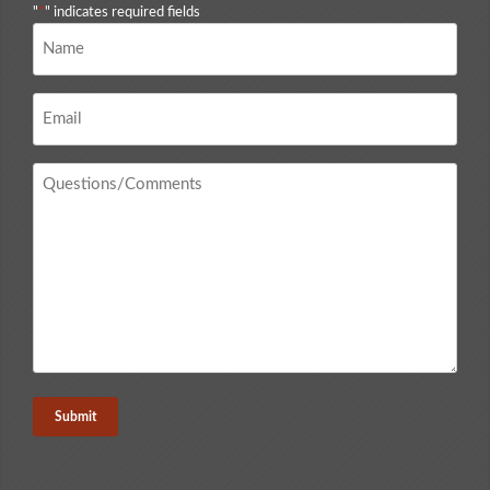
"
*
" indicates required fields
Name
*
Email
*
Questions
/
Comments
*