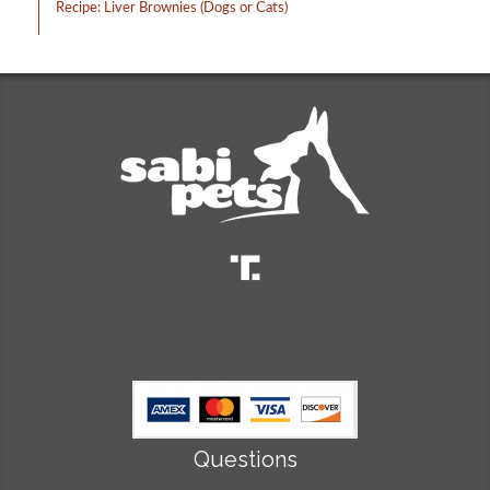
Recipe: Liver Brownies (Dogs or Cats)
Questions