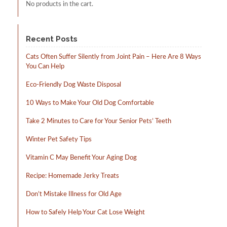
No products in the cart.
Recent Posts
Cats Often Suffer Silently from Joint Pain – Here Are 8 Ways
You Can Help
Eco-Friendly Dog Waste Disposal
10 Ways to Make Your Old Dog Comfortable
Take 2 Minutes to Care for Your Senior Pets’ Teeth
Winter Pet Safety Tips
Vitamin C May Benefit Your Aging Dog
Recipe: Homemade Jerky Treats
Don’t Mistake Illness for Old Age
How to Safely Help Your Cat Lose Weight