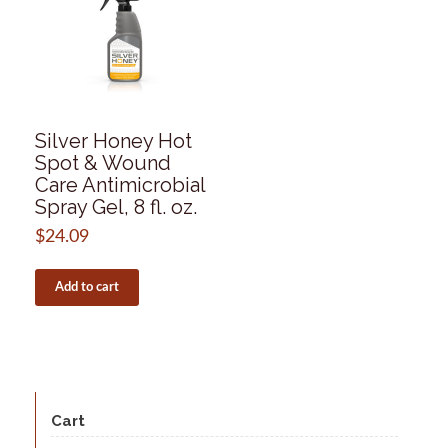
Silver Honey Hot
Spot & Wound
Care Antimicrobial
Spray Gel, 8 fl. oz.
$
24.09
Add to cart
Cart