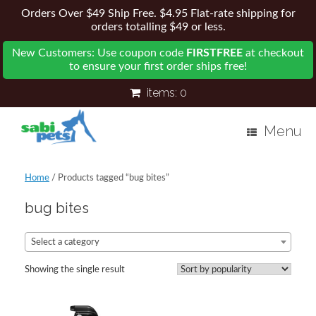
Orders Over $49 Ship Free. $4.95 Flat-rate shipping for
orders totalling $49 or less.
New Customers: Use coupon code
FIRSTFREE
at checkout
to ensure your first order ships free!
items:
0
Menu
Home
/ Products tagged “bug bites”
bug bites
Select a category
Showing the single result