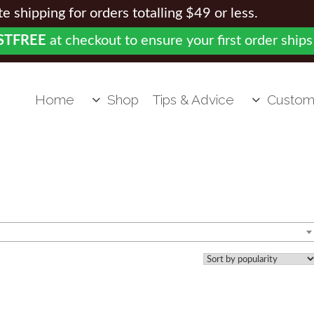
 shipping for orders totalling $49 or less.
STFREE
at checkout to ensure your first order ships
Home
Shop
Tips & Advice
Custom