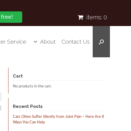
items:
0
 free!
er Service
About
Contact Us
Cart
No products in the cart.
Recent Posts
Cats Often Suffer Silently from Joint Pain – Here Are 8
Ways You Can Help