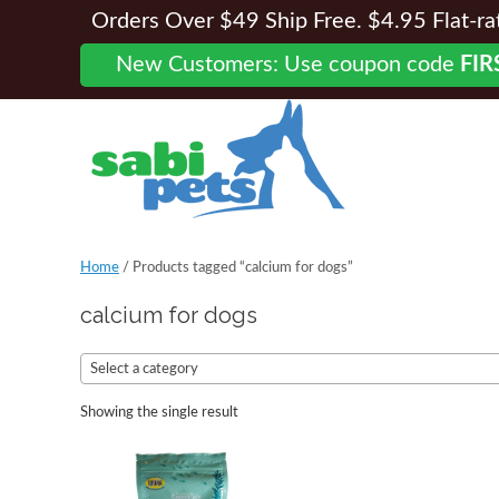
Orders Over $49 Ship Free. $4.95 Flat-rate
New Customers: Use coupon code
FIR
Home
/ Products tagged “calcium for dogs”
calcium for dogs
Select a category
Showing the single result