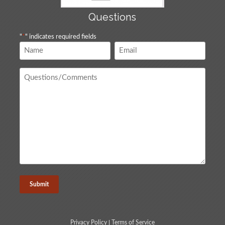
Questions
"
*
" indicates required fields
Name
Email
*
*
Questions
/
Comments
*
Privacy Policy
|
Terms of Service