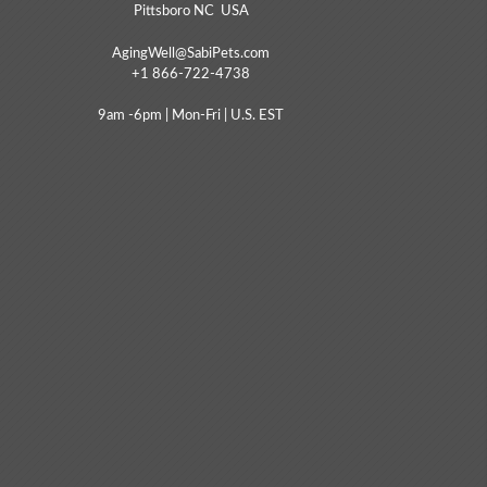
Pittsboro NC USA
AgingWell@SabiPets.com
+1 866-722-4738
9am -6pm | Mon-Fri | U.S. EST