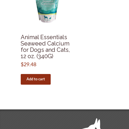
Animal Essentials
Seaweed Calcium
for Dogs and Cats,
12 oz. (340G)
$
29.48
Add to cart