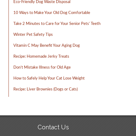
Eco-Friendly Dog Waste Disposal
10 Ways to Make Your Old Dog Comfortable
Take 2 Minutes to Care for Your Senior Pets’ Teeth
Winter Pet Safety Tips
Vitamin C May Benefit Your Aging Dog
Recipe: Homemade Jerky Treats
Don’t Mistake Illness for Old Age
How to Safely Help Your Cat Lose Weight
Recipe: Liver Brownies (Dogs or Cats)
Contact Us