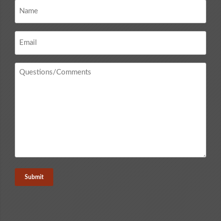
Name
*
Email
*
Questions
/
Comments
*