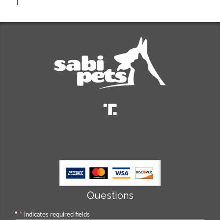
Questions
"
*
" indicates required fields