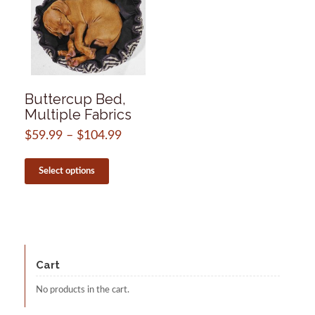
Buttercup Bed,
Multiple Fabrics
$
59.99
–
$
104.99
Price
range:
This
$59.99
product
Select options
through
has
$104.99
multiple
variants.
The
options
may
be
Cart
chosen
on
No products in the cart.
the