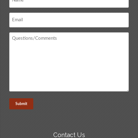
*
Email
*
Questions
/
Comments
*
Contact Us