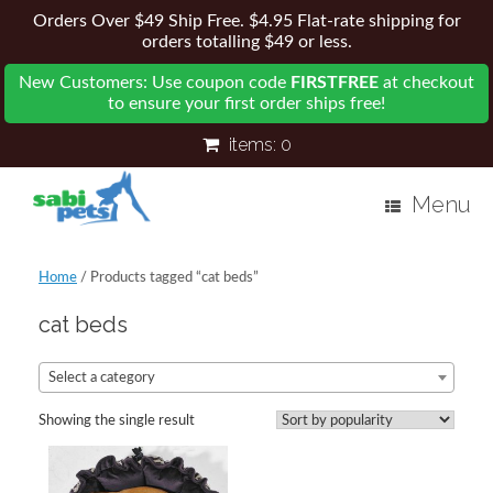
Orders Over $49 Ship Free. $4.95 Flat-rate shipping for
orders totalling $49 or less.
New Customers: Use coupon code
FIRSTFREE
at checkout
to ensure your first order ships free!
items:
0
Menu
Home
/ Products tagged “cat beds”
cat beds
Select a category
Showing the single result