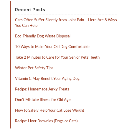
product
page
Recent Posts
Cats Often Suffer Silently from Joint Pain – Here Are 8 Ways
You Can Help
Eco-Friendly Dog Waste Disposal
10 Ways to Make Your Old Dog Comfortable
Take 2 Minutes to Care for Your Senior Pets’ Teeth
Winter Pet Safety Tips
Vitamin C May Benefit Your Aging Dog
Recipe: Homemade Jerky Treats
Don’t Mistake Illness for Old Age
How to Safely Help Your Cat Lose Weight
Recipe: Liver Brownies (Dogs or Cats)