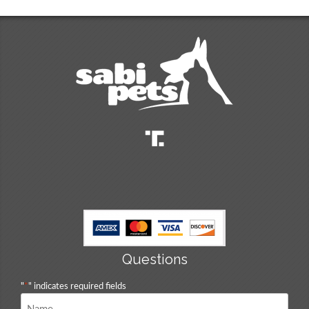
Questions
"
*
" indicates required fields
Name