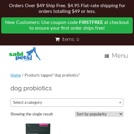
Orders Over $49 Ship Free. $4.95 Flat-rate shipping for
orders totalling $49 or less.
New Customers: Use coupon code
FIRSTFREE
at checkout
to ensure your first order ships free!
items:
0
Menu
Home
/ Products tagged “dog probiotics”
dog probiotics
Select a category
Showing the single result