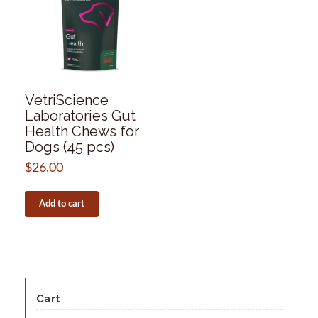
VetriScience
Laboratories Gut
Health Chews for
Dogs (45 pcs)
$
26.00
Add to cart
Cart