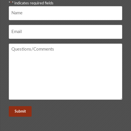
"
*
" indicates required fields
Name
*
Email
*
Questions
/
Comments
*