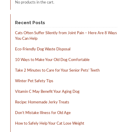
No products in the cart.
Recent Posts
Cats Often Suffer Silently from Joint Pain – Here Are 8 Ways
You Can Help
Eco-Friendly Dog Waste Disposal
10 Ways to Make Your Old Dog Comfortable
Take 2 Minutes to Care for Your Senior Pets’ Teeth
Winter Pet Safety Tips
Vitamin C May Benefit Your Aging Dog
Recipe: Homemade Jerky Treats
Don’t Mistake Illness for Old Age
How to Safely Help Your Cat Lose Weight