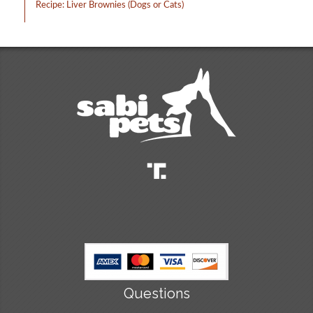
Recipe: Liver Brownies (Dogs or Cats)
Questions