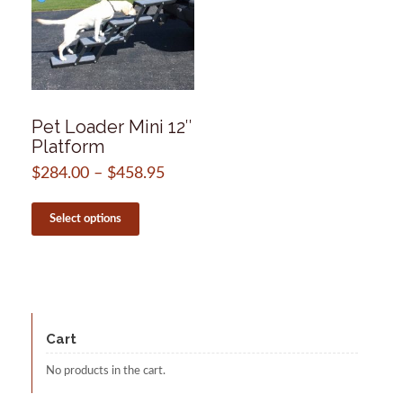
Pet Loader Mini 12″
Platform
$
284.00
–
$
458.95
Price
range:
This
$284.00
product
Select options
through
has
$458.95
multiple
variants.
The
options
may
be
Cart
chosen
on
No products in the cart.
the