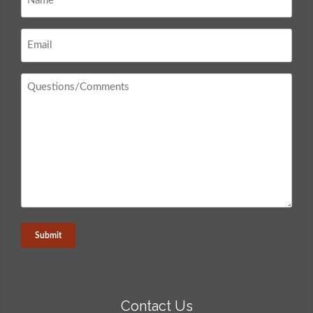
*
Email
*
Questions
/
Comments
*
Contact Us