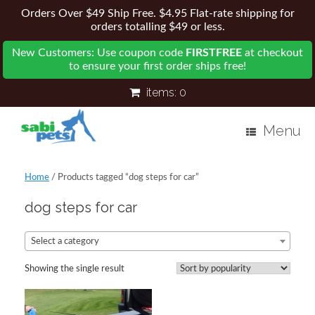
Orders Over $49 Ship Free. $4.95 Flat-rate shipping for
orders totalling $49 or less.
New Customers: Use coupon code
FIRSTFREE
at checkout
to ensure your first order ships free!
items:
0
Menu
Home
/ Products tagged “dog steps for car”
dog steps for car
Select a category
Showing the single result