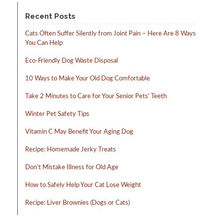
product
page
Recent Posts
Cats Often Suffer Silently from Joint Pain – Here Are 8 Ways
You Can Help
Eco-Friendly Dog Waste Disposal
10 Ways to Make Your Old Dog Comfortable
Take 2 Minutes to Care for Your Senior Pets’ Teeth
Winter Pet Safety Tips
Vitamin C May Benefit Your Aging Dog
Recipe: Homemade Jerky Treats
Don’t Mistake Illness for Old Age
How to Safely Help Your Cat Lose Weight
Recipe: Liver Brownies (Dogs or Cats)