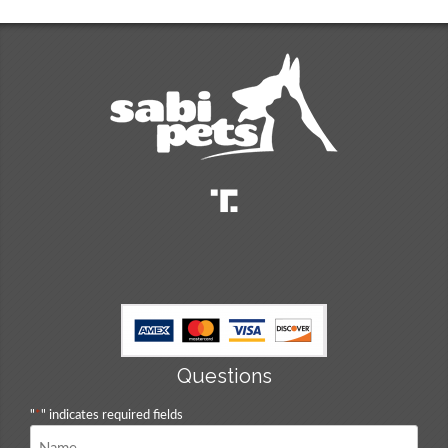
Questions
"
*
" indicates required fields
Name