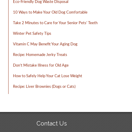
Eco-Friendly Dog Waste Disposal
10 Ways to Make Your Old Dog Comfortable
Take 2 Minutes to Care for Your Senior Pets’ Teeth
Winter Pet Safety Tips
Vitamin C May Benefit Your Aging Dog
Recipe: Homemade Jerky Treats
Don’t Mistake Illness for Old Age
How to Safely Help Your Cat Lose Weight
Recipe: Liver Brownies (Dogs or Cats)
Contact Us