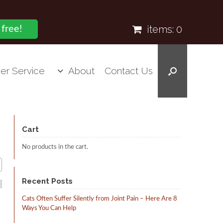
items:
0
 free!
er Service
About
Contact Us
Cart
No products in the cart.
Recent Posts
Cats Often Suffer Silently from Joint Pain – Here Are 8
Ways You Can Help