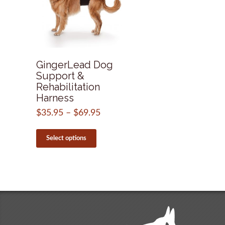
GingerLead Dog
Support &
Rehabilitation
Harness
$
35.95
–
$
69.95
Price
range:
This
$35.95
product
Select options
through
has
$69.95
multiple
variants.
The
options
may
be
chosen
on