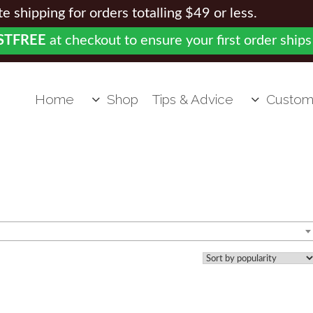
 shipping for orders totalling $49 or less.
STFREE
at checkout to ensure your first order ships
Home
Shop
Tips & Advice
Custom