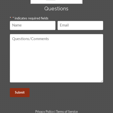
Questions
"
*
" indicates required fields
Name
Email
*
*
Questions
/
Comments
*
Privacy Policy
|
Terms of Service