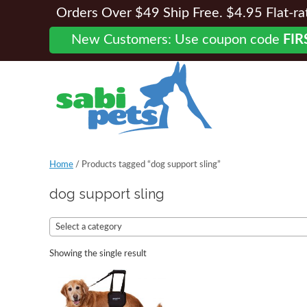
Orders Over $49 Ship Free. $4.95 Flat-rate
New Customers: Use coupon code
FIR
Home
/ Products tagged “dog support sling”
dog support sling
Select a category
Showing the single result