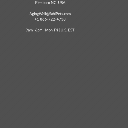
Pittsboro NC USA
AgingWell@SabiPets.com
+1 866-722-4738
9am -6pm | Mon-Fri | U.S. EST