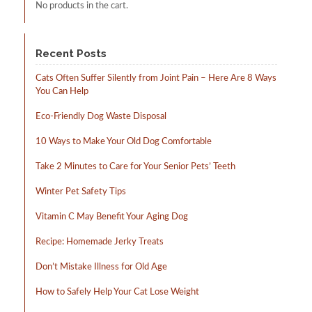
No products in the cart.
Recent Posts
Cats Often Suffer Silently from Joint Pain – Here Are 8 Ways
You Can Help
Eco-Friendly Dog Waste Disposal
10 Ways to Make Your Old Dog Comfortable
Take 2 Minutes to Care for Your Senior Pets’ Teeth
Winter Pet Safety Tips
Vitamin C May Benefit Your Aging Dog
Recipe: Homemade Jerky Treats
Don’t Mistake Illness for Old Age
How to Safely Help Your Cat Lose Weight