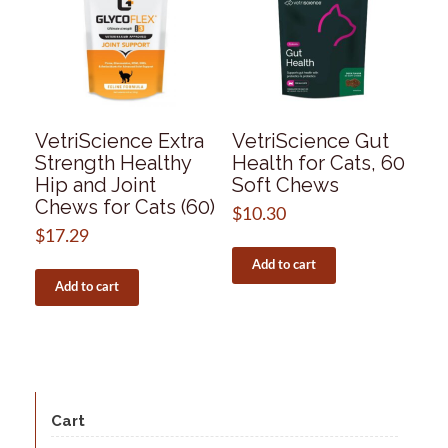
VetriScience Extra
VetriScience Gut
Strength Healthy
Health for Cats, 60
Hip and Joint
Soft Chews
Chews for Cats (60)
$
10.30
$
17.29
Add to cart
Add to cart
Cart