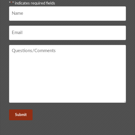
"
*
" indicates required fields
Name
*
Email
*
Questions
/
Comments
*