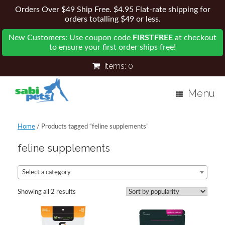
Orders Over $49 Ship Free. $4.95 Flat-rate shipping for
orders totalling $49 or less.
New Customers: Use coupon code
FIRSTFREE
at checkout
to ensure your first order ships free!
items:
0
Menu
Home
/ Products tagged “feline supplements”
feline supplements
Select a category
Showing all 2 results
Sorted
by
popularity