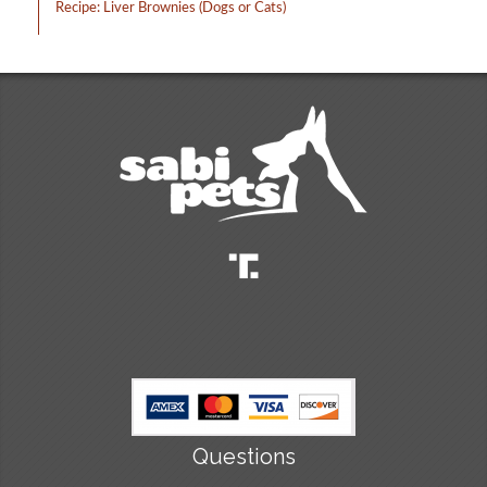
Recipe: Liver Brownies (Dogs or Cats)
Questions