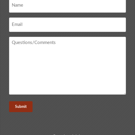
Name
*
Email
*
Questions
/
Comments
*