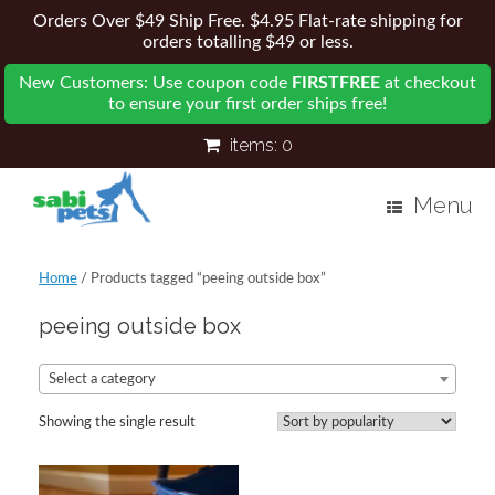
Orders Over $49 Ship Free. $4.95 Flat-rate shipping for
orders totalling $49 or less.
New Customers: Use coupon code
FIRSTFREE
at checkout
to ensure your first order ships free!
items:
0
Menu
Home
/ Products tagged “peeing outside box”
peeing outside box
Select a category
Showing the single result