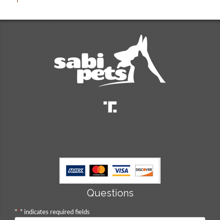
Questions
"
*
" indicates required fields