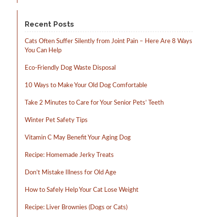
Recent Posts
Cats Often Suffer Silently from Joint Pain – Here Are 8 Ways
You Can Help
Eco-Friendly Dog Waste Disposal
10 Ways to Make Your Old Dog Comfortable
Take 2 Minutes to Care for Your Senior Pets’ Teeth
Winter Pet Safety Tips
Vitamin C May Benefit Your Aging Dog
Recipe: Homemade Jerky Treats
Don’t Mistake Illness for Old Age
How to Safely Help Your Cat Lose Weight
Recipe: Liver Brownies (Dogs or Cats)