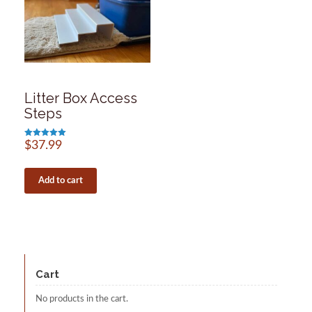
Litter Box Access
Steps
Rated
$
37.99
5.00
out of 5
Add to cart
Cart
No products in the cart.