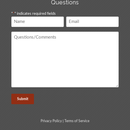
Questions
"
*
" indicates required fields
Name
Email
*
*
Questions
/
Comments
*
Privacy Policy
|
Terms of Service