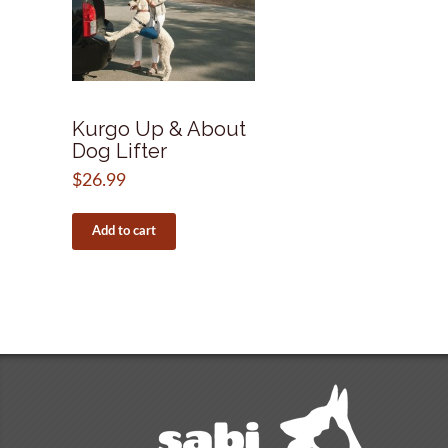
Kurgo Up & About
Dog Lifter
$
26.99
Add to cart