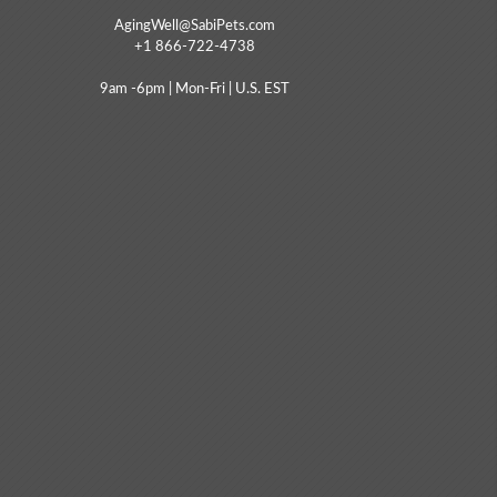
AgingWell@SabiPets.com
+1 866-722-4738
9am -6pm | Mon-Fri | U.S. EST