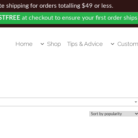
 shipping for orders totalling $49 or less.
STFREE
at checkout to ensure your first order ships
Home
Shop
Tips & Advice
Custom