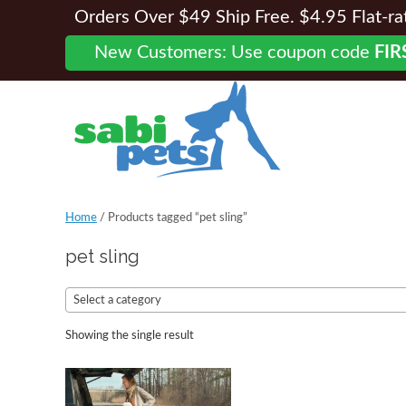
Orders Over $49 Ship Free. $4.95 Flat-rate
New Customers: Use coupon code
FIR
Home
/ Products tagged “pet sling”
pet sling
Select a category
Showing the single result