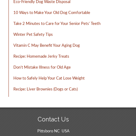
Eco-Friendly Dog Waste Disposal
10 Ways to Make Your Old Dog Comfortable
Take 2 Minutes to Care for Your Senior Pets’ Teeth
Winter Pet Safety Tips
Vitamin C May Benefit Your Aging Dog
Recipe: Homemade Jerky Treats
Don’t Mistake Illness for Old Age
How to Safely Help Your Cat Lose Weight
Recipe: Liver Brownies (Dogs or Cats)
Contact Us
Pittsboro NC USA