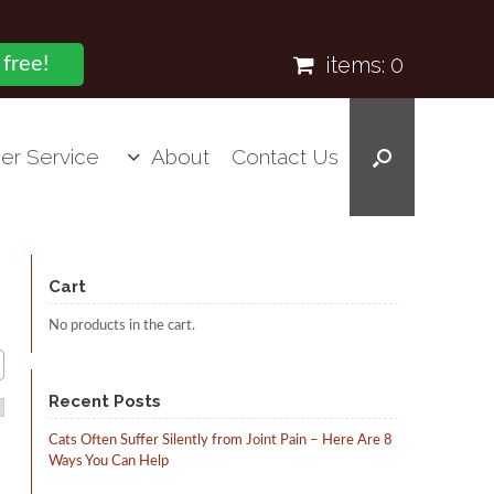
items:
0
 free!
er Service
About
Contact Us
Cart
No products in the cart.
Recent Posts
Cats Often Suffer Silently from Joint Pain – Here Are 8
Ways You Can Help