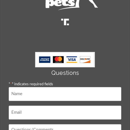
Questions
"
*
" indicates required fields
Name
*
Email
*
Questions