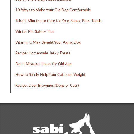
10 Ways to Make Your Old Dog Comfortable
Take 2 Minutes to Care for Your Senior Pets’ Teeth
Winter Pet Safety Tips
Vitamin C May Benefit Your Aging Dog
Recipe: Homemade Jerky Treats
Don’t Mistake Illness for Old Age
How to Safely Help Your Cat Lose Weight
Recipe: Liver Brownies (Dogs or Cats)