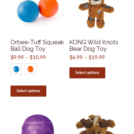
Orbee-Tuff Squeak
KONG Wild Knots
Ball Dog Toy
Bear Dog Toy
$
9.99
–
$
10.99
Price
$
6.99
–
$
19.99
Price
range:
range:
This
$9.99
$6.99
product
Select options
through
through
has
$10.99
$19.99
multiple
This
variants.
product
Select options
The
has
options
multiple
may
variants.
be
The
chosen
options
on
may
the
be