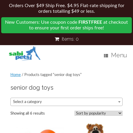
Orders Over $49 Ship Free. $4.95 Flat-rate shipping for
orders totalling $49 or less.
New Customers: Use coupon code
FIRSTFREE
at checkout
to ensure your first order ships free!
items:
0
Menu
Home
/ Products tagged “senior dog toys”
senior dog toys
Select a category
Showing all 6 results
Sorted
by
popularity