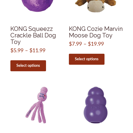
product
chosen
page
on
the
product
page
KONG Squeezz
KONG Cozie Marvin
Crackle Ball Dog
Moose Dog Toy
Toy
$
7.99
–
$
19.99
Price
range:
$
5.99
–
$
11.99
Price
This
$7.99
range:
product
This
Select options
through
$5.99
has
product
Select options
$19.99
through
multiple
has
$11.99
variants.
multiple
The
variants.
options
The
may
options
be
may
chosen
be
on
chosen
the
on
product
the
page
product
page