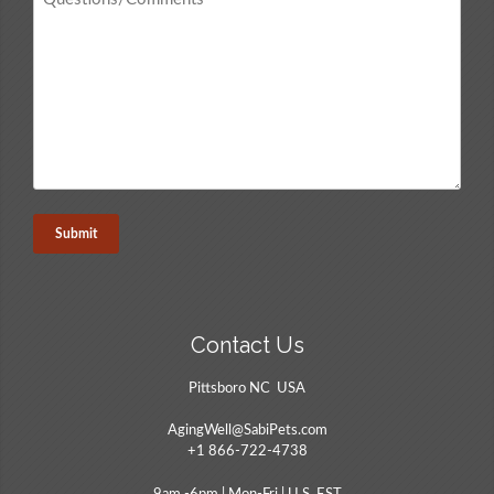
/
Comments
*
Contact Us
Pittsboro NC USA
AgingWell@SabiPets.com
+1 866-722-4738