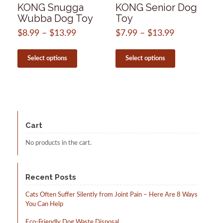
KONG Snugga
KONG Senior Dog
Wubba Dog Toy
Toy
$
8.99
–
$
13.99
Price
$
7.99
–
$
13.99
Price
range:
range:
This
This
$8.99
$7.99
product
product
Select options
Select options
through
through
has
has
$13.99
$13.99
multiple
multiple
variants.
variants.
The
The
options
options
may
may
be
be
Cart
chosen
chosen
on
on
No products in the cart.
the
the
product
product
page
page
Recent Posts
Cats Often Suffer Silently from Joint Pain – Here Are 8 Ways
You Can Help
Eco-Friendly Dog Waste Disposal