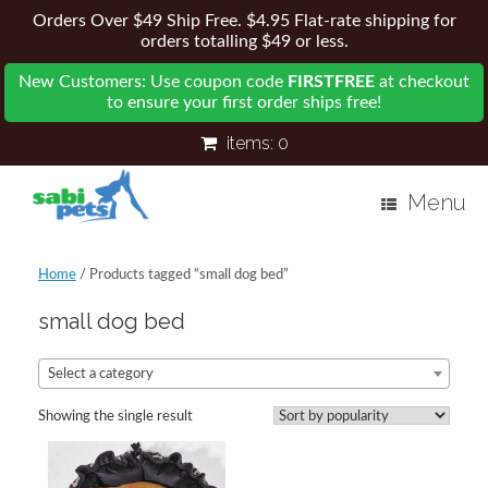
Orders Over $49 Ship Free. $4.95 Flat-rate shipping for
orders totalling $49 or less.
New Customers: Use coupon code
FIRSTFREE
at checkout
to ensure your first order ships free!
items:
0
Menu
Home
/ Products tagged “small dog bed”
small dog bed
Select a category
Showing the single result