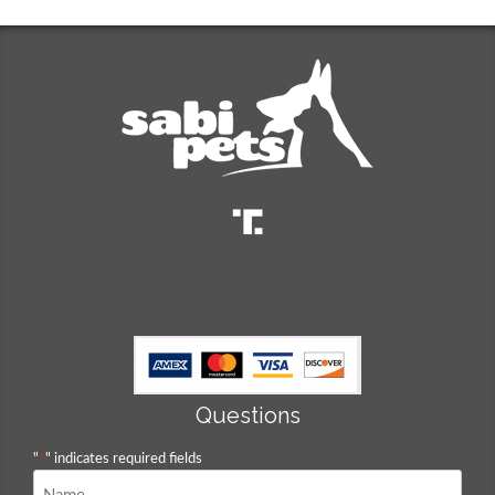
Questions
"
*
" indicates required fields
Name