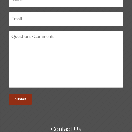
*
Email
*
Questions
/
Comments
*
Contact Us