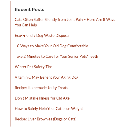
product
page
Recent Posts
Cats Often Suffer Silently from Joint Pain – Here Are 8 Ways
You Can Help
Eco-Friendly Dog Waste Disposal
10 Ways to Make Your Old Dog Comfortable
Take 2 Minutes to Care for Your Senior Pets’ Teeth
Winter Pet Safety Tips
Vitamin C May Benefit Your Aging Dog
Recipe: Homemade Jerky Treats
Don’t Mistake Illness for Old Age
How to Safely Help Your Cat Lose Weight
Recipe: Liver Brownies (Dogs or Cats)