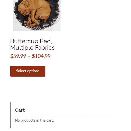
Buttercup Bed,
Multiple Fabrics
$
59.99
–
$
104.99
Price
range:
This
$59.99
product
Select options
through
has
$104.99
multiple
variants.
The
options
may
be
Cart
chosen
on
No products in the cart.
the