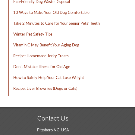
Eco-Friendly Dog Waste Disposal
10 Ways to Make Your Old Dog Comfortable
Take 2 Minutes to Care for Your Senior Pets’ Teeth
Winter Pet Safety Tips
Vitamin C May Benefit Your Aging Dog
Recipe: Homemade Jerky Treats
Don’t Mistake Illness for Old Age
How to Safely Help Your Cat Lose Weight
Recipe: Liver Brownies (Dogs or Cats)
Contact Us
Pittsboro NC USA