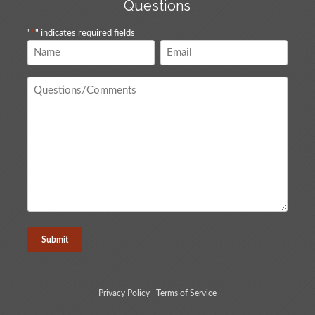
Questions
"
*
" indicates required fields
Name
Email
*
*
Questions
/
Comments
*
Privacy Policy
|
Terms of Service