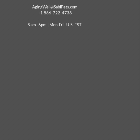
AgingWell@SabiPets.com
+1 866-722-4738
9am -6pm | Mon-Fri | U.S. EST