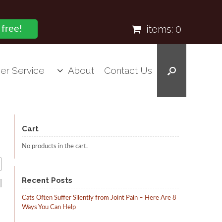
items:
0
 free!
er Service
About
Contact Us
Cart
No products in the cart.
Recent Posts
Cats Often Suffer Silently from Joint Pain – Here Are 8
Ways You Can Help