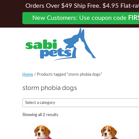
Orders Over $49 Ship Free. $4.95 Flat-rate
New Customers: Use coupon code
FIR
Home
/ Products tagged “storm phobia dogs”
storm phobia dogs
Select a category
Showing all 2 results
Sorted
by
popularity