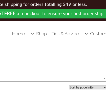
 shipping for orders totalling $49 or less.
STFREE
at checkout to ensure your first order ships
Home
Shop
Tips & Advice
Custom