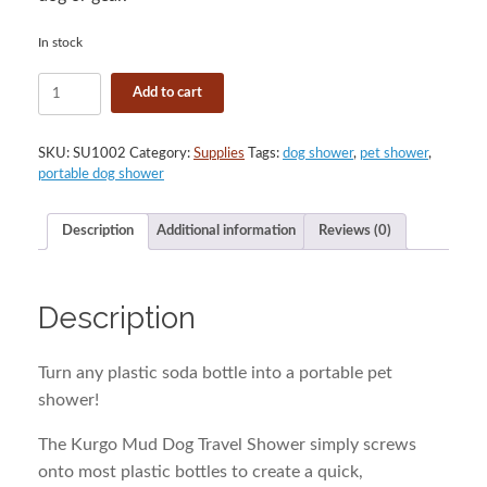
In stock
Kurgo
Add to cart
Mud
Dog
Travel
SKU:
SU1002
Category:
Supplies
Tags:
dog shower
,
pet shower
,
Shower
portable dog shower
quantity
Description
Additional information
Reviews (0)
Description
Turn any plastic soda bottle into a portable pet
shower!
The Kurgo Mud Dog Travel Shower simply screws
onto most plastic bottles to create a quick,