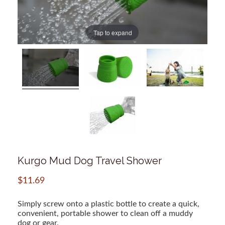
Tap to expand
Kurgo Mud Dog Travel Shower
$
11.69
Simply screw onto a plastic bottle to create a quick,
convenient, portable shower to clean off a muddy
dog or gear.