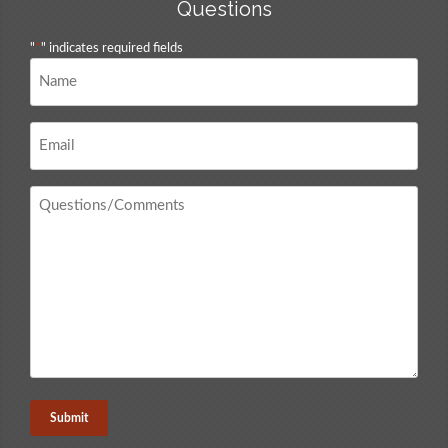
Questions
"
*
" indicates required fields
Name
*
Email
*
Questions
/
Comments
*