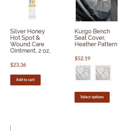
be
page
chosen
on
the
product
page
Silver Honey
Kurgo Bench
Hot Spot &
Seat Cover,
Wound Care
Heather Pattern
Ointment, 2 oz.
$
52.19
$
23.36
Add to cart
This
product
Select options
has
multiple
variants.
The
options
may