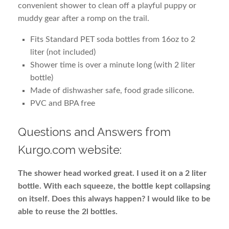
convenient shower to clean off a playful puppy or
muddy gear after a romp on the trail.
Fits Standard PET soda bottles from 16oz to 2
liter (not included)
Shower time is over a minute long (with 2 liter
bottle)
Made of dishwasher safe, food grade silicone.
PVC and BPA free
Questions and Answers from
Kurgo.com website:
The shower head worked great. I used it on a 2 liter
bottle. With each squeeze, the bottle kept collapsing
on itself. Does this always happen? I would like to be
able to reuse the 2l bottles.