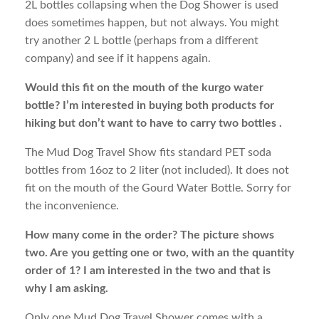
2L bottles collapsing when the Dog Shower is used
does sometimes happen, but not always. You might
try another 2 L bottle (perhaps from a different
company) and see if it happens again.
Would this fit on the mouth of the kurgo water
bottle? I’m interested in buying both products for
hiking but don’t want to have to carry two bottles .
The Mud Dog Travel Show fits standard PET soda
bottles from 16oz to 2 liter (not included). It does not
fit on the mouth of the Gourd Water Bottle. Sorry for
the inconvenience.
How many come in the order? The picture shows
two. Are you getting one or two, with an the quantity
order of 1? I am interested in the two and that is
why I am asking.
Only one Mud Dog Travel Shower comes with a