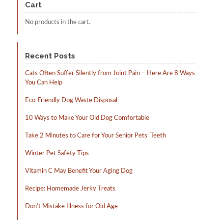
Cart
be
chosen
No products in the cart.
on
the
product
page
Recent Posts
Cats Often Suffer Silently from Joint Pain – Here Are 8 Ways
You Can Help
Eco-Friendly Dog Waste Disposal
10 Ways to Make Your Old Dog Comfortable
Take 2 Minutes to Care for Your Senior Pets’ Teeth
Winter Pet Safety Tips
Vitamin C May Benefit Your Aging Dog
Recipe: Homemade Jerky Treats
Don’t Mistake Illness for Old Age