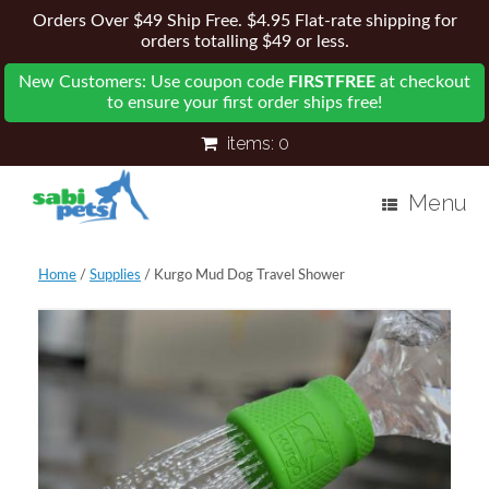
Orders Over $49 Ship Free. $4.95 Flat-rate shipping for
orders totalling $49 or less.
New Customers: Use coupon code
FIRSTFREE
at checkout
to ensure your first order ships free!
items:
0
Menu
Home
/
Supplies
/ Kurgo Mud Dog Travel Shower