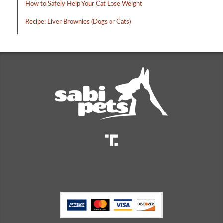
How to Safely Help Your Cat Lose Weight
Recipe: Liver Brownies (Dogs or Cats)