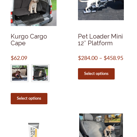
Kurgo Cargo
Pet Loader Mini
Cape
12″ Platform
$
62.09
$
284.00
–
$
458.95
Price
range
This
$284
product
Select options
throu
has
$458
multiple
variants.
This
The
product
Select options
options
has
may
multiple
be
variants.
chosen
The
on
options
the
may
product