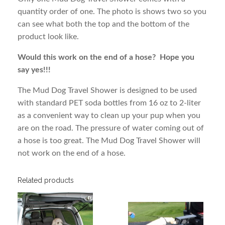
quantity order of one. The photo is shows two so you
can see what both the top and the bottom of the
product look like.
Would this work on the end of a hose? Hope you
say yes!!!
The Mud Dog Travel Shower is designed to be used
with standard PET soda bottles from 16 oz to 2-liter
as a convenient way to clean up your pup when you
are on the road. The pressure of water coming out of
a hose is too great. The Mud Dog Travel Shower will
not work on the end of a hose.
Related products